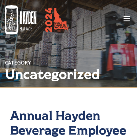
Menu
CATEGORY
Uncategorized
Annual Hayden
Beverage Employee