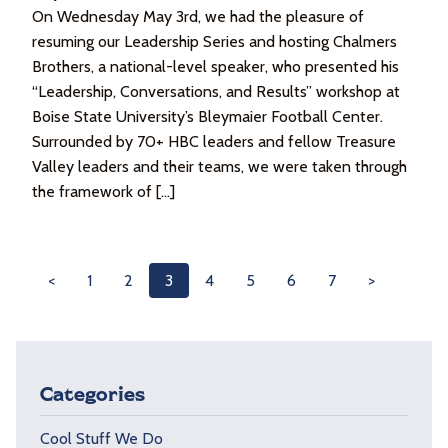
On Wednesday May 3rd, we had the pleasure of
resuming our Leadership Series and hosting Chalmers
Brothers, a national-level speaker, who presented his
“Leadership, Conversations, and Results” workshop at
Boise State University’s Bleymaier Football Center.
Surrounded by 70+ HBC leaders and fellow Treasure
Valley leaders and their teams, we were taken through
the framework of […]
<
1
2
3
4
5
6
7
>
Categories
Cool Stuff We Do