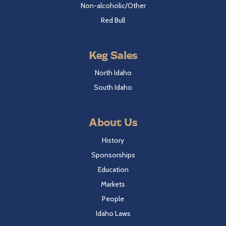
Non-alcoholic/Other
Red Bull
Keg Sales
North Idaho
South Idaho
About Us
History
Sponsorships
Education
Markets
People
Idaho Laws