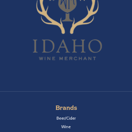
Brands
Beer/Cider
Wine