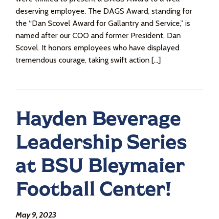
deserving employee. The DAGS Award, standing for
the “Dan Scovel Award for Gallantry and Service,” is
named after our COO and former President, Dan
Scovel. It honors employees who have displayed
tremendous courage, taking swift action […]
Hayden Beverage
Leadership Series
at BSU Bleymaier
Football Center!
May 9, 2023