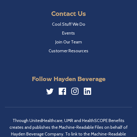
Contact Us
Cool Stuff We Do
Events
Join Our Team
Customer Resources
Follow Hayden Beverage
Twitter
Facebook
Instagram
LinkedIn
Through UnitedHealthcare, UMR and HealthSCOPE Benefits
creates and publishes the Machine-Readable Files on behalf of
Hayden Beverage Company. To link to the Machine-Readable