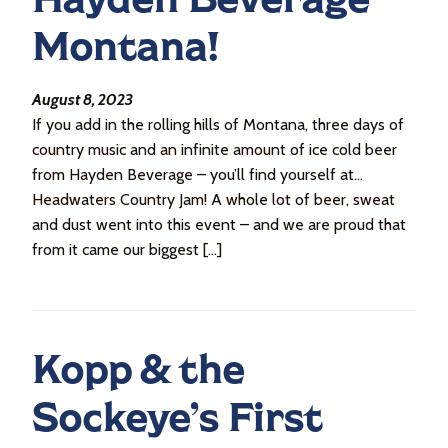
Montana!
August 8, 2023
If you add in the rolling hills of Montana, three days of
country music and an infinite amount of ice cold beer
from Hayden Beverage – you’ll find yourself at…
Headwaters Country Jam! A whole lot of beer, sweat
and dust went into this event – and we are proud that
from it came our biggest […]
Kopp & the
Sockeye’s First