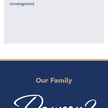
Uncategorized
Our Family