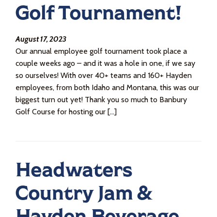
Golf Tournament!
August 17, 2023
Our annual employee golf tournament took place a
couple weeks ago – and it was a hole in one, if we say
so ourselves! With over 40+ teams and 160+ Hayden
employees, from both Idaho and Montana, this was our
biggest turn out yet! Thank you so much to Banbury
Golf Course for hosting our […]
Headwaters
Country Jam &
Hayden Beverage