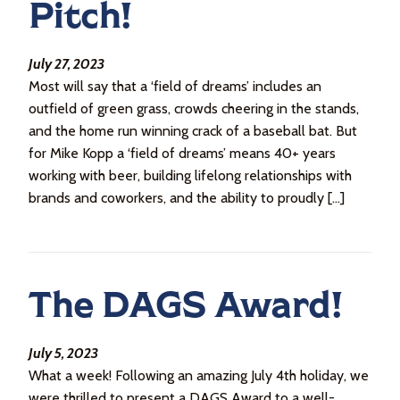
Pitch!
July 27, 2023
Most will say that a ‘field of dreams’ includes an
outfield of green grass, crowds cheering in the stands,
and the home run winning crack of a baseball bat. But
for Mike Kopp a ‘field of dreams’ means 40+ years
working with beer, building lifelong relationships with
brands and coworkers, and the ability to proudly […]
The DAGS Award!
July 5, 2023
What a week! Following an amazing July 4th holiday, we
were thrilled to present a DAGS Award to a well-