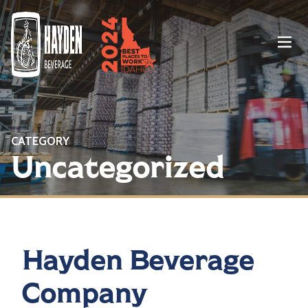
Menu
CATEGORY
Uncategorized
Hayden Beverage
Company