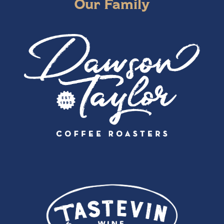
Our Family