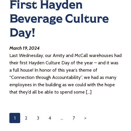
First Hayden
Beverage Culture
Day!
March 19, 2024
Last Wednesday, our Amity and McCall warehouses had
their first Hayden Culture Day of the year – and it was
a full house! In honor of this year’s theme of
“Connection through Accountability”, we had as many
employees in the building as we could with the hope
that they’d all be able to spend some […]
1
2
3
4
…
7
>