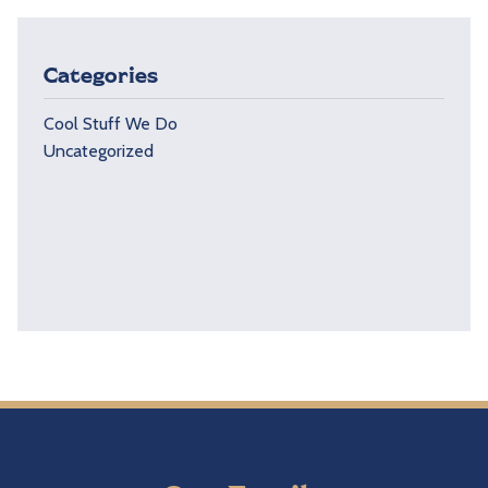
Categories
Cool Stuff We Do
Uncategorized