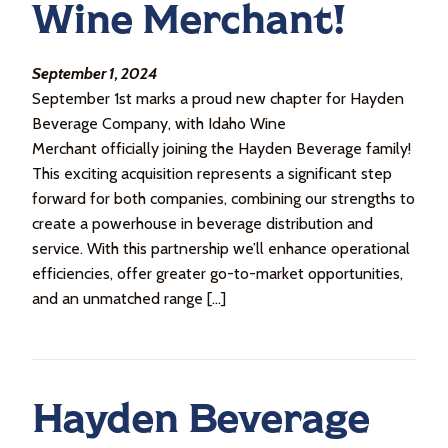
Wine Merchant!
September 1, 2024
September 1st marks a proud new chapter for Hayden
Beverage Company, with Idaho Wine
Merchant officially joining the Hayden Beverage family!
This exciting acquisition represents a significant step
forward for both companies, combining our strengths to
create a powerhouse in beverage distribution and
service. With this partnership we’ll enhance operational
efficiencies, offer greater go-to-market opportunities,
and an unmatched range […]
Hayden Beverage