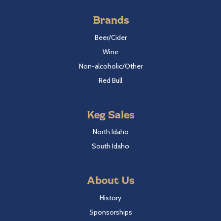
Brands
Beer/Cider
Wine
Non-alcoholic/Other
Red Bull
Keg Sales
North Idaho
South Idaho
About Us
History
Sponsorships