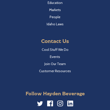
Education
Markets
People
Idaho Laws
Contact Us
Cool Stuff We Do
Events
Join Our Team
Customer Resources
Follow Hayden Beverage