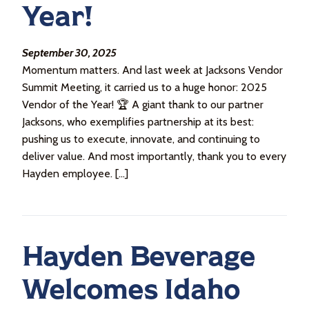
Year!
September 30, 2025
Momentum matters. And last week at Jacksons Vendor
Summit Meeting, it carried us to a huge honor: 2025
Vendor of the Year! 🏆 A giant thank to our partner
Jacksons, who exemplifies partnership at its best:
pushing us to execute, innovate, and continuing to
deliver value. And most importantly, thank you to every
Hayden employee. […]
Hayden Beverage
Welcomes Idaho