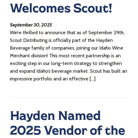
Welcomes Scout!
September 30, 2025
We’re thrilled to announce that as of September 29th,
Scout Distributing is officially part of the Hayden
Beverage family of companies, joining our Idaho Wine
Merchant division! This most recent partnership is an
exciting step in our long-term strategy to strengthen
and expand Idaho’s beverage market. Scout has built an
impressive portfolio and an effective […]
Hayden Named
2025 Vendor of the