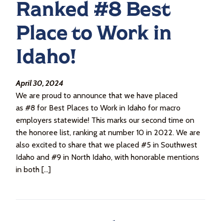
Ranked #8 Best
Place to Work in
Idaho!
April 30, 2024
We are proud to announce that we have placed
as #8 for Best Places to Work in Idaho for macro
employers statewide! This marks our second time on
the honoree list, ranking at number 10 in 2022. We are
also excited to share that we placed #5 in Southwest
Idaho and #9 in North Idaho, with honorable mentions
in both […]