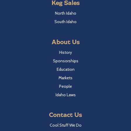
Keg Sales
North Idaho
South Idaho
About Us
History
Sponsorships
Education
Markets
People
Idaho Laws
Contact Us
Cool Stuff We Do