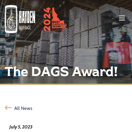
Menu
The DAGS Award!
All News
July 5, 2023