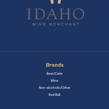
Brands
Beer/Cider
Wine
Non-alcoholic/Other
Red Bull