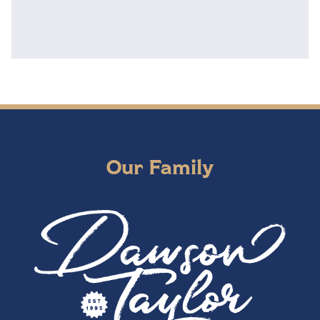
Our Family