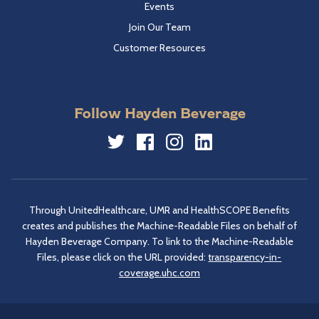
Events
Join Our Team
Customer Resources
Follow Hayden Beverage
Twitter
Facebook
Instagram
LinkedIn
Through UnitedHealthcare, UMR and HealthSCOPE Benefits
creates and publishes the Machine-Readable Files on behalf of
Hayden Beverage Company. To link to the Machine-Readable
Files, please click on the URL provided:
transparency-in-
coverage.uhc.com