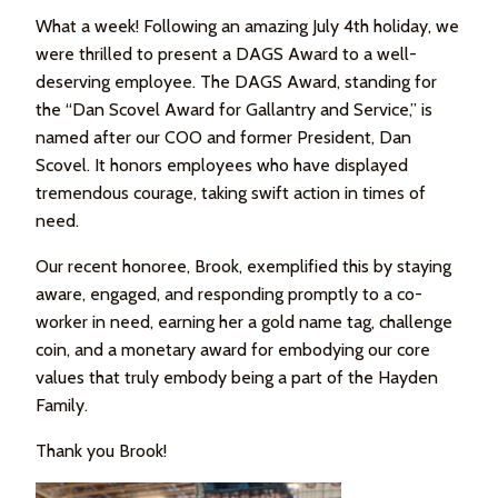
What a week! Following an amazing July 4th holiday, we
were thrilled to present a DAGS Award to a well-
deserving employee. The DAGS Award, standing for
the “Dan Scovel Award for Gallantry and Service,” is
named after our COO and former President, Dan
Scovel. It honors employees who have displayed
tremendous courage, taking swift action in times of
need.
Our recent honoree, Brook, exemplified this by staying
aware, engaged, and responding promptly to a co-
worker in need, earning her a gold name tag, challenge
coin, and a monetary award for embodying our core
values that truly embody being a part of the Hayden
Family.
Thank you Brook!