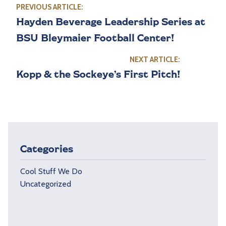
PREVIOUS ARTICLE:
Hayden Beverage Leadership Series at
BSU Bleymaier Football Center!
NEXT ARTICLE:
Kopp & the Sockeye’s First Pitch!
Categories
Cool Stuff We Do
Uncategorized