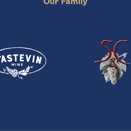
Our Family