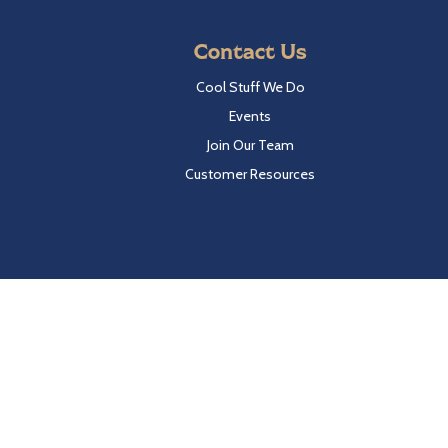
Contact Us
Cool Stuff We Do
Events
Join Our Team
Customer Resources