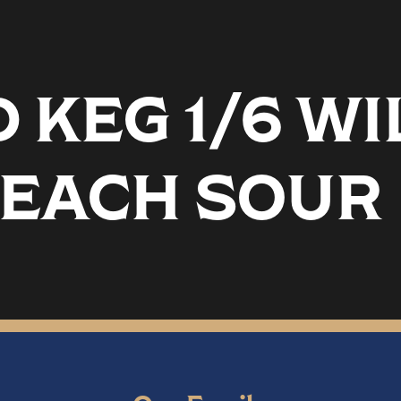
KEG 1/6 WI
PEACH SOUR