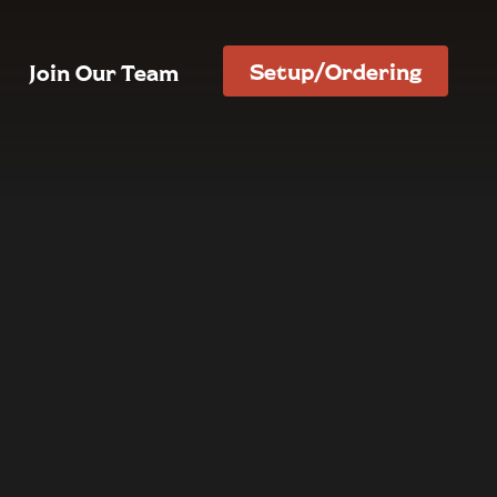
Setup/Ordering
Join Our Team