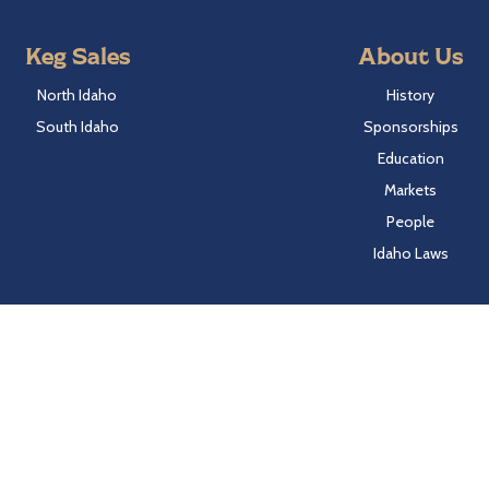
Keg Sales
About Us
North Idaho
History
South Idaho
Sponsorships
Education
Markets
People
Idaho Laws
Follow Hayden Beverage
Twitter
Facebook
Instagram
LinkedIn