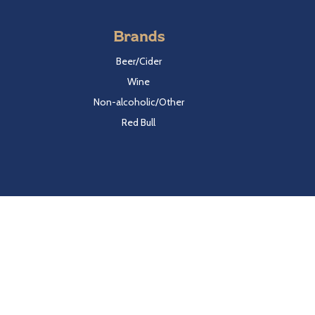
Brands
Beer/Cider
Wine
Non-alcoholic/Other
Red Bull