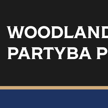
WOODLAND 
PARTYBA 