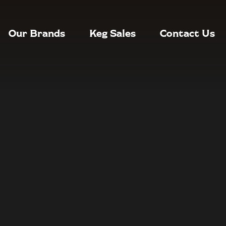
Our Brands
Keg Sales
Contact Us