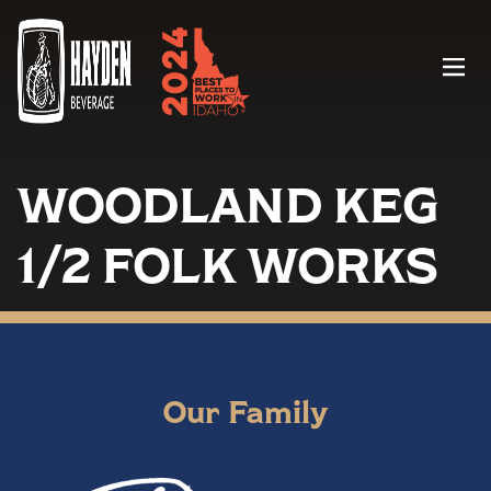
Menu
WOODLAND KEG
1/2 FOLK WORKS
Our Family