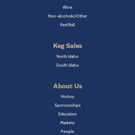
Wine
Non-alcoholic/Other
Red Bull
Keg Sales
North Idaho
South Idaho
About Us
History
Sponsorships
Education
Markets
People