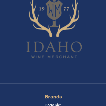
Brands
Beer/Cider