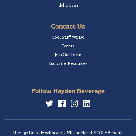
Idaho Laws
Contact Us
Cool Stuff We Do
Events
Join Our Team
Customer Resources
Follow Hayden Beverage
Twitter
Facebook
Instagram
LinkedIn
Through UnitedHealthcare, UMR and HealthSCOPE Benefits