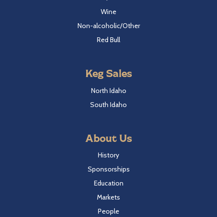
Wine
Non-alcoholic/Other
Red Bull
Keg Sales
North Idaho
South Idaho
About Us
History
Sponsorships
Education
Markets
People