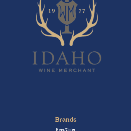
Brands
Beer/Cider