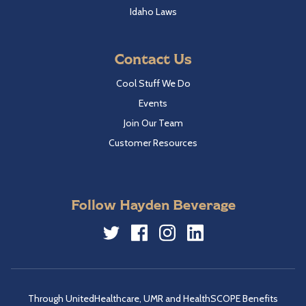
Idaho Laws
Contact Us
Cool Stuff We Do
Events
Join Our Team
Customer Resources
Follow Hayden Beverage
Twitter
Facebook
Instagram
LinkedIn
Through UnitedHealthcare, UMR and HealthSCOPE Benefits