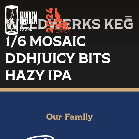
WELDWERKS KEG
Menu
1/6 MOSAIC
DDHJUICY BITS
HAZY IPA
Our Family