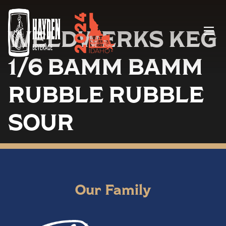
WELDWERKS KEG
Menu
1/6 BAMM BAMM
RUBBLE RUBBLE
SOUR
Our Family