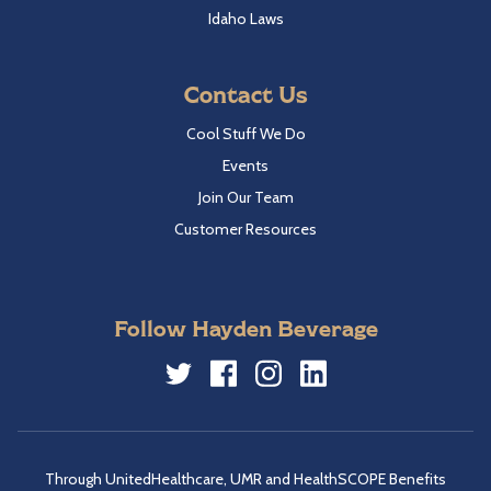
Idaho Laws
Contact Us
Cool Stuff We Do
Events
Join Our Team
Customer Resources
Follow Hayden Beverage
Twitter
Facebook
Instagram
LinkedIn
Through UnitedHealthcare, UMR and HealthSCOPE Benefits