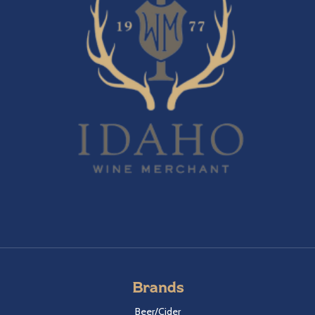
Brands
Beer/Cider