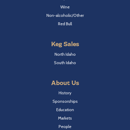
Wine
Non-alcoholic/Other
Red Bull
Keg Sales
North Idaho
South Idaho
About Us
History
Sponsorships
Education
Markets
People