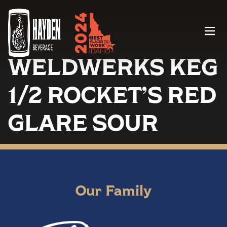
Menu
WELDWERKS KEG
1/2 ROCKET’S RED
GLARE SOUR
Our Family