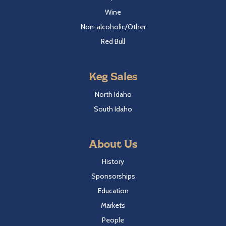
Wine
Non-alcoholic/Other
Red Bull
Keg Sales
North Idaho
South Idaho
About Us
History
Sponsorships
Education
Markets
People