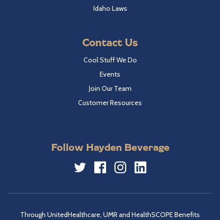
Idaho Laws
Contact Us
Cool Stuff We Do
Events
Join Our Team
Customer Resources
Follow Hayden Beverage
Twitter
Facebook
Instagram
LinkedIn
Through UnitedHealthcare, UMR and HealthSCOPE Benefits