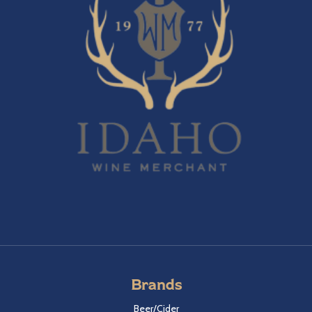
Brands
Beer/Cider