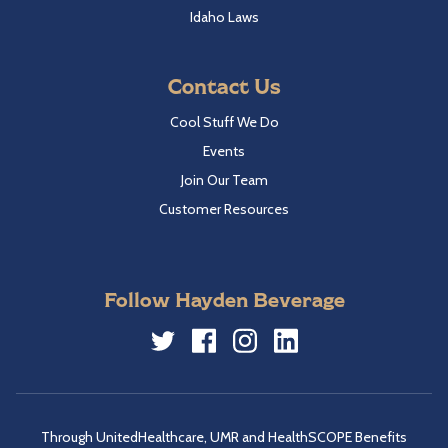
Idaho Laws
Contact Us
Cool Stuff We Do
Events
Join Our Team
Customer Resources
Follow Hayden Beverage
Twitter
Facebook
Instagram
LinkedIn
Through UnitedHealthcare, UMR and HealthSCOPE Benefits