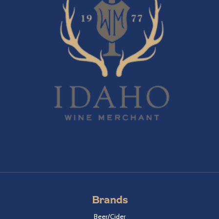
Brands
Beer/Cider