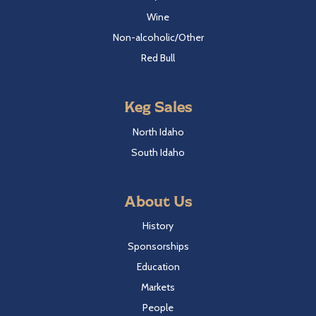
Wine
Non-alcoholic/Other
Red Bull
Keg Sales
North Idaho
South Idaho
About Us
History
Sponsorships
Education
Markets
People