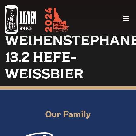
Menu
WEIHENSTEPHAN
13.2 HEFE-
WEISSBIER
Our Family