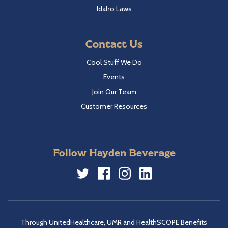
Idaho Laws
Contact Us
Cool Stuff We Do
Events
Join Our Team
Customer Resources
Follow Hayden Beverage
Twitter
Facebook
Instagram
LinkedIn
Through UnitedHealthcare, UMR and HealthSCOPE Benefits