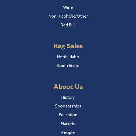
Wine
Non-alcoholic/Other
Red Bull
Keg Sales
North Idaho
South Idaho
About Us
History
Sponsorships
Education
Markets
People