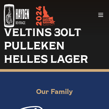
Menu
VELTINS 30LT
PULLEKEN
HELLES LAGER
Our Family