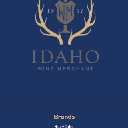
Brands
Beer/Cider