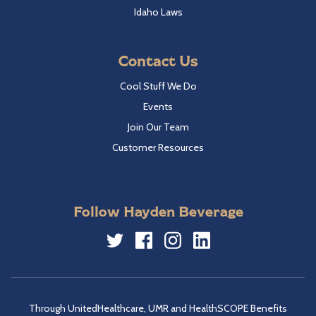
Idaho Laws
Contact Us
Cool Stuff We Do
Events
Join Our Team
Customer Resources
Follow Hayden Beverage
Twitter
Facebook
Instagram
LinkedIn
Through UnitedHealthcare, UMR and HealthSCOPE Benefits