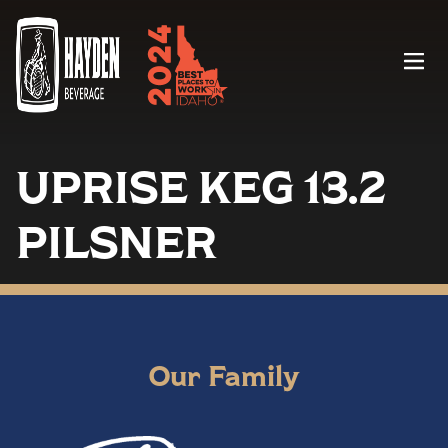
Menu
UPRISE KEG 13.2
PILSNER
Our Family