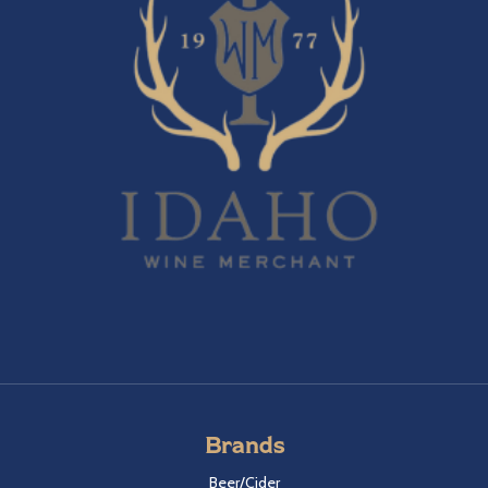
Brands
Beer/Cider