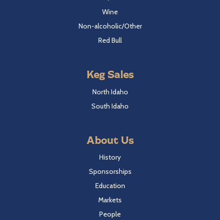
Wine
Non-alcoholic/Other
Red Bull
Keg Sales
North Idaho
South Idaho
About Us
History
Sponsorships
Education
Markets
People