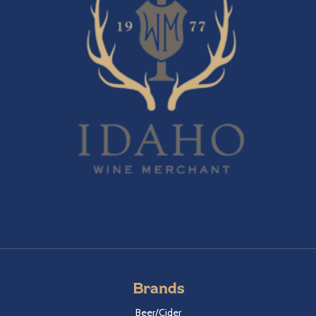
Brands
Beer/Cider