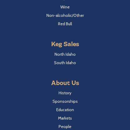
Wine
Non-alcoholic/Other
Red Bull
Keg Sales
North Idaho
South Idaho
About Us
History
Sponsorships
Education
Markets
People