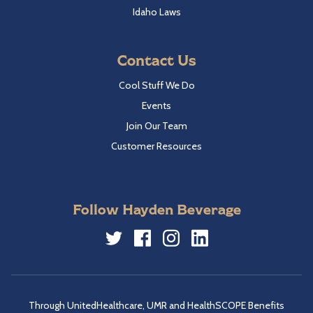
Idaho Laws
Contact Us
Cool Stuff We Do
Events
Join Our Team
Customer Resources
Follow Hayden Beverage
Twitter
Facebook
Instagram
LinkedIn
Through UnitedHealthcare, UMR and HealthSCOPE Benefits