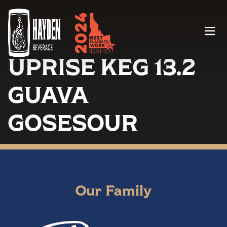
Menu
UPRISE KEG 13.2
GUAVA
GOSESOUR
Our Family