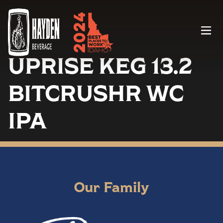
Menu
UPRISE KEG 13.2
BITCRUSHR WC
IPA
Our Family