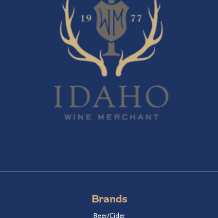
Brands
Beer/Cider