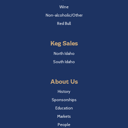
Wine
Non-alcoholic/Other
Red Bull
Keg Sales
North Idaho
South Idaho
About Us
History
Sponsorships
Education
Markets
People