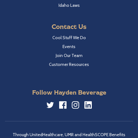
Idaho Laws
Contact Us
Cool Stuff We Do
Events
Join Our Team
Customer Resources
Follow Hayden Beverage
Twitter
Facebook
Instagram
LinkedIn
Through UnitedHealthcare, UMR and HealthSCOPE Benefits