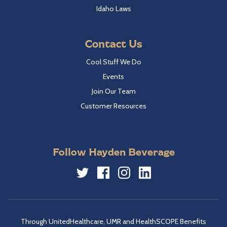
Idaho Laws
Contact Us
Cool Stuff We Do
Events
Join Our Team
Customer Resources
Follow Hayden Beverage
Twitter
Facebook
Instagram
LinkedIn
Through UnitedHealthcare, UMR and HealthSCOPE Benefits