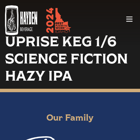
Menu
UPRISE KEG 1/6
SCIENCE FICTION
HAZY IPA
Our Family