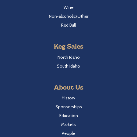
Wine
Non-alcoholic/Other
Red Bull
Keg Sales
North Idaho
South Idaho
About Us
History
Sponsorships
Education
Markets
People