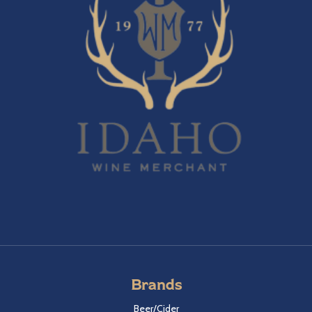
Brands
Beer/Cider