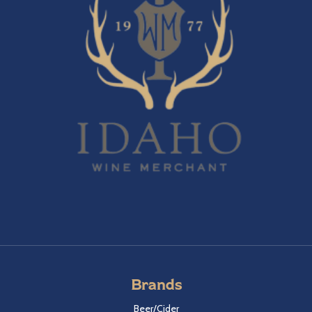
Brands
Beer/Cider