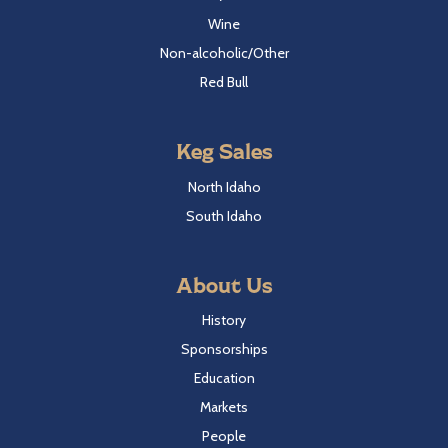
Wine
Non-alcoholic/Other
Red Bull
Keg Sales
North Idaho
South Idaho
About Us
History
Sponsorships
Education
Markets
People