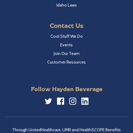
Idaho Laws
Contact Us
Cool Stuff We Do
Events
Join Our Team
Customer Resources
Follow Hayden Beverage
Twitter
Facebook
Instagram
LinkedIn
Through UnitedHealthcare, UMR and HealthSCOPE Benefits