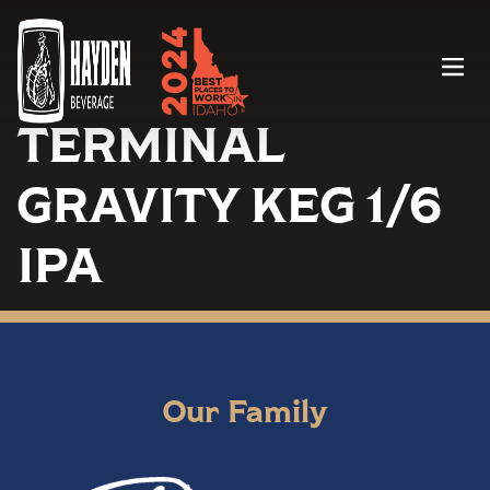
Menu
TERMINAL
GRAVITY KEG 1/6
IPA
Our Family