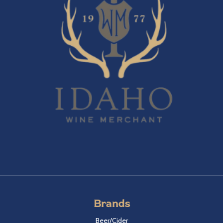
Brands
Beer/Cider