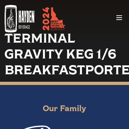
Menu
TERMINAL
GRAVITY KEG 1/6
BREAKFASTPORT
Our Family