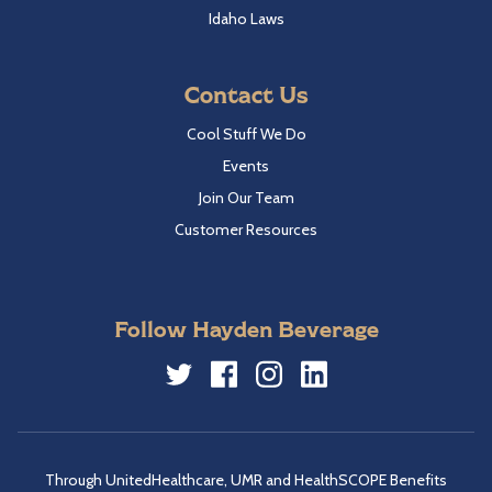
Idaho Laws
Contact Us
Cool Stuff We Do
Events
Join Our Team
Customer Resources
Follow Hayden Beverage
Twitter
Facebook
Instagram
LinkedIn
Through UnitedHealthcare, UMR and HealthSCOPE Benefits