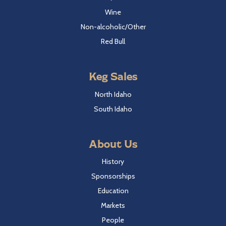
Wine
Non-alcoholic/Other
Red Bull
Keg Sales
North Idaho
South Idaho
About Us
History
Sponsorships
Education
Markets
People