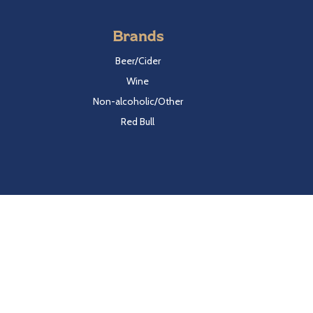
Brands
Beer/Cider
Wine
Non-alcoholic/Other
Red Bull