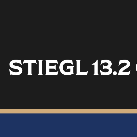
STIEGL 13