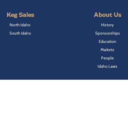
Keg Sales
About Us
North Idaho
History
South Idaho
Sponsorships
Education
Markets
People
Idaho Laws
Follow Hayden Beverage
Twitter
Facebook
Instagram
LinkedIn