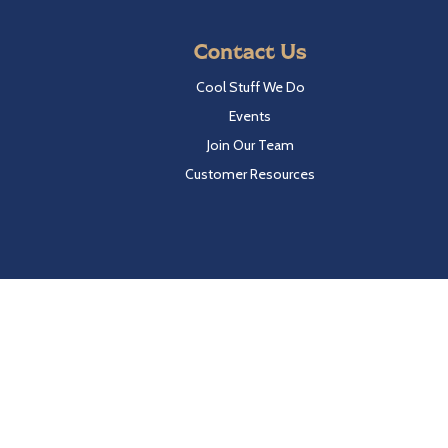
Contact Us
Cool Stuff We Do
Events
Join Our Team
Customer Resources