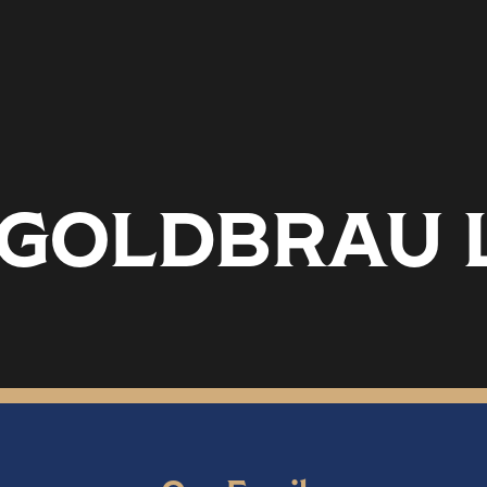
.2 GOLDBRAU