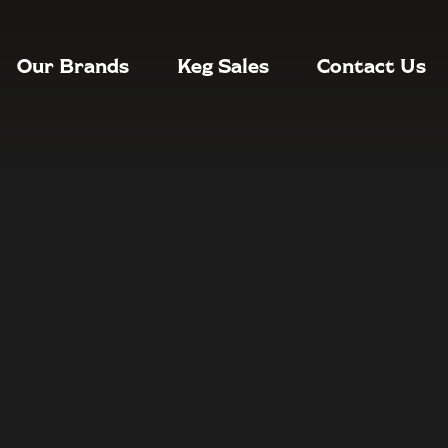
Our Brands
Keg Sales
Contact Us