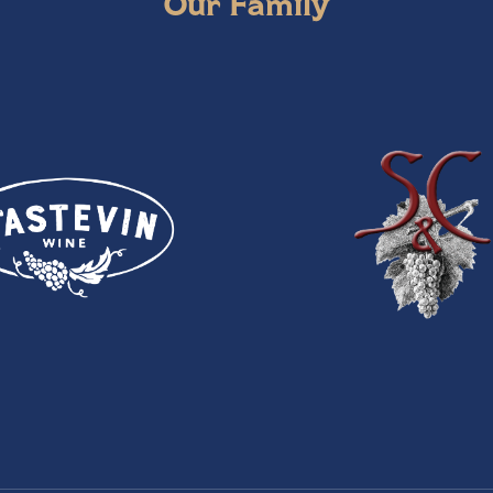
Our Family