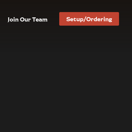
Setup/Ordering
Join Our Team