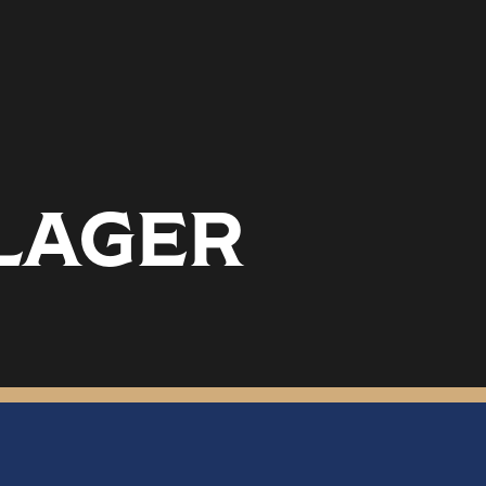
 LAGER