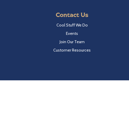
Contact Us
Cool Stuff We Do
Events
Join Our Team
Customer Resources