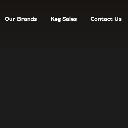
Our Brands
Keg Sales
Contact Us