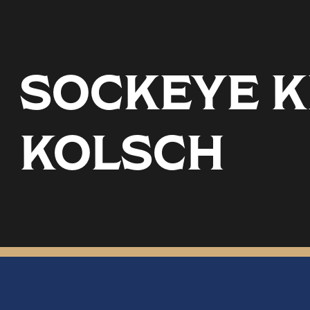
SOCKEYE KE
KOLSCH