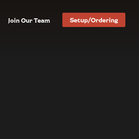
Setup/Ordering
Join Our Team