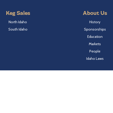
Keg Sales
About Us
North Idaho
History
South Idaho
Sponsorships
Education
Markets
People
Idaho Laws
Follow Hayden Beverage
Twitter
Facebook
Instagram
LinkedIn