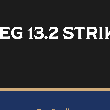
G 13.2 STR