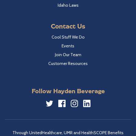
Idaho Laws
Contact Us
Cool Stuff We Do
Events
Join Our Team
Customer Resources
Follow Hayden Beverage
Twitter
Facebook
Instagram
LinkedIn
Through UnitedHealthcare, UMR and HealthSCOPE Benefits