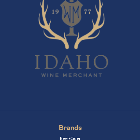
Brands
Beer/Cider