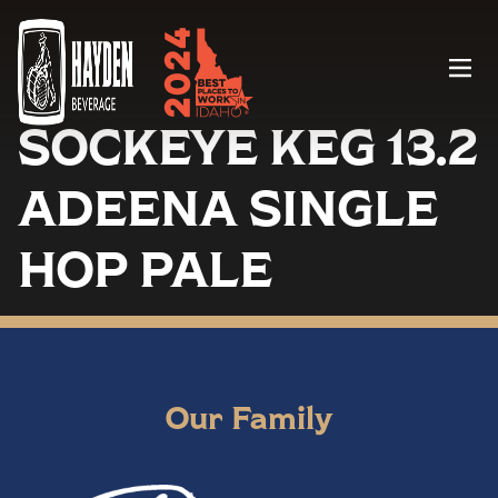
Menu
SOCKEYE KEG 13.2
ADEENA SINGLE
HOP PALE
Our Family