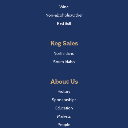
Wine
Non-alcoholic/Other
Red Bull
Keg Sales
North Idaho
South Idaho
About Us
History
Sponsorships
Education
Markets
People