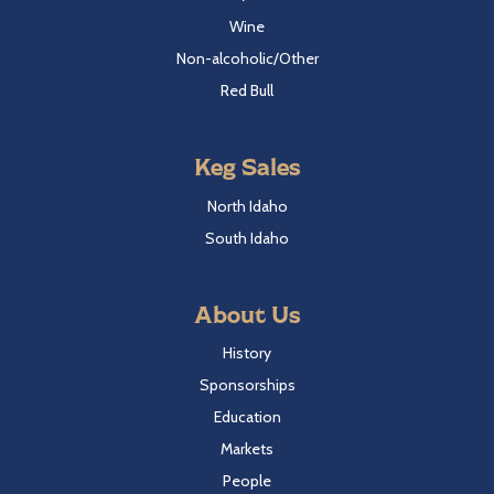
Wine
Non-alcoholic/Other
Red Bull
Keg Sales
North Idaho
South Idaho
About Us
History
Sponsorships
Education
Markets
People