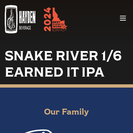
Menu
SNAKE RIVER 1/6
EARNED IT IPA
Our Family