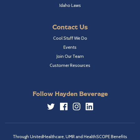
Idaho Laws
Contact Us
Cool Stuff We Do
Events
Join Our Team
Customer Resources
Follow Hayden Beverage
Twitter
Facebook
Instagram
LinkedIn
Through UnitedHealthcare, UMR and HealthSCOPE Benefits