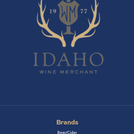
Brands
Beer/Cider