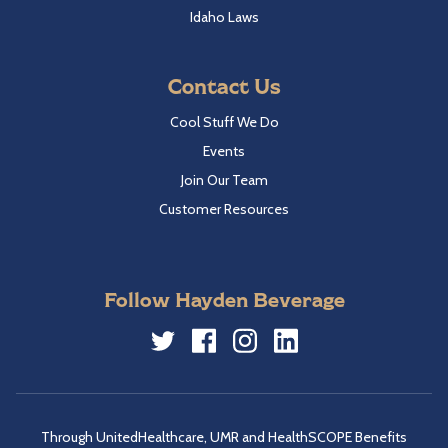
Idaho Laws
Contact Us
Cool Stuff We Do
Events
Join Our Team
Customer Resources
Follow Hayden Beverage
Twitter
Facebook
Instagram
LinkedIn
Through UnitedHealthcare, UMR and HealthSCOPE Benefits