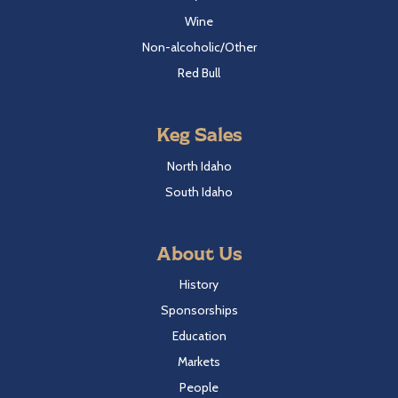
Wine
Non-alcoholic/Other
Red Bull
Keg Sales
North Idaho
South Idaho
About Us
History
Sponsorships
Education
Markets
People