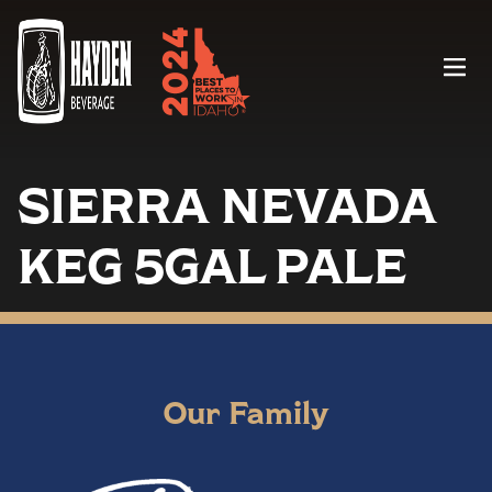
Menu
SIERRA NEVADA
KEG 5GAL PALE
Our Family