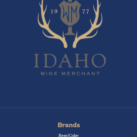
Brands
Beer/Cider