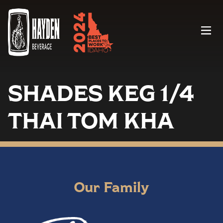
Menu
SHADES KEG 1/4
THAI TOM KHA
Our Family