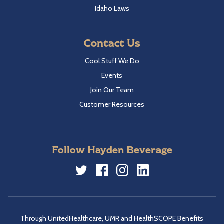
Idaho Laws
Contact Us
Cool Stuff We Do
Events
Join Our Team
Customer Resources
Follow Hayden Beverage
Twitter
Facebook
Instagram
LinkedIn
Through UnitedHealthcare, UMR and HealthSCOPE Benefits