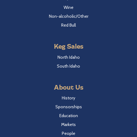
Wine
Non-alcoholic/Other
Red Bull
Keg Sales
North Idaho
South Idaho
About Us
History
Sponsorships
Education
Markets
People