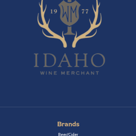
Brands
Beer/Cider