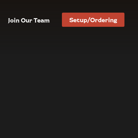
Setup/Ordering
Join Our Team