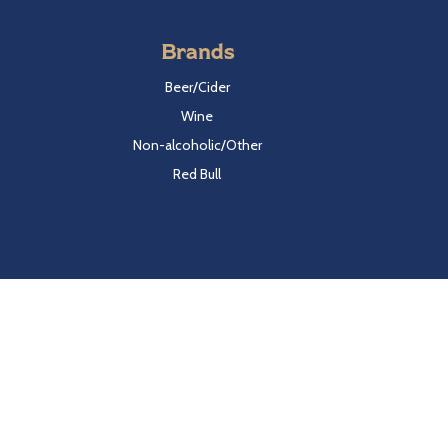
Brands
Beer/Cider
Wine
Non-alcoholic/Other
Red Bull