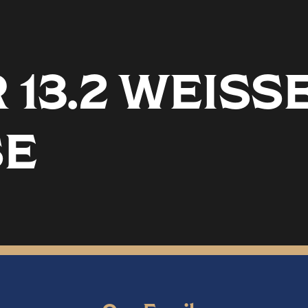
13.2 WEISS
SE