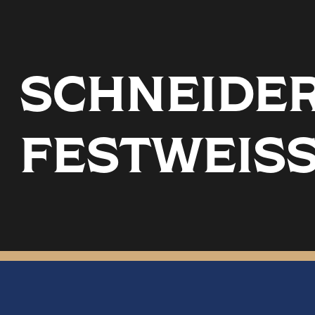
SCHNEIDER 
FESTWEIS