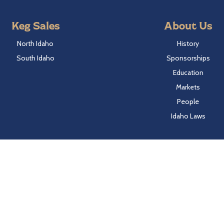
Keg Sales
About Us
North Idaho
History
South Idaho
Sponsorships
Education
Markets
People
Idaho Laws
Follow Hayden Beverage
Twitter
Facebook
Instagram
LinkedIn