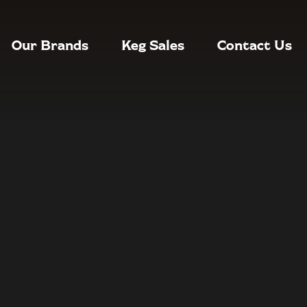
Our Brands
Keg Sales
Contact Us