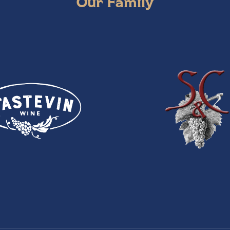
Our Family