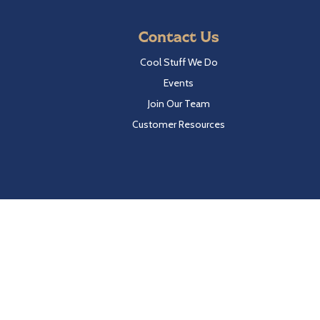
Contact Us
Cool Stuff We Do
Events
Join Our Team
Customer Resources