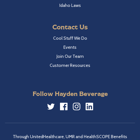
Idaho Laws
Contact Us
Cool Stuff We Do
Events
Join Our Team
Customer Resources
Follow Hayden Beverage
Twitter
Facebook
Instagram
LinkedIn
Through UnitedHealthcare, UMR and HealthSCOPE Benefits