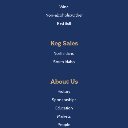
Wine
Non-alcoholic/Other
Red Bull
Keg Sales
North Idaho
South Idaho
About Us
History
Sponsorships
Education
Markets
People