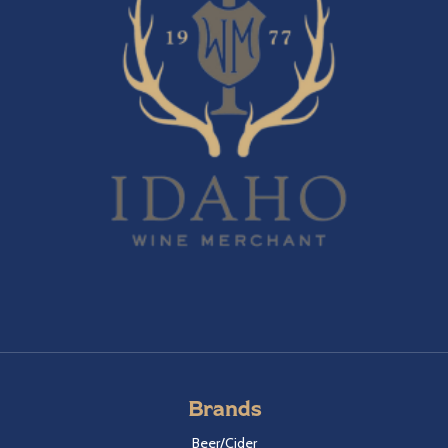
Brands
Beer/Cider