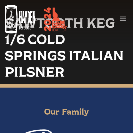
SAWTOOTH KEG
Menu
1/6 COLD
SPRINGS ITALIAN
PILSNER
Our Family