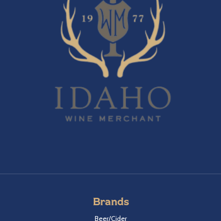
Brands
Beer/Cider