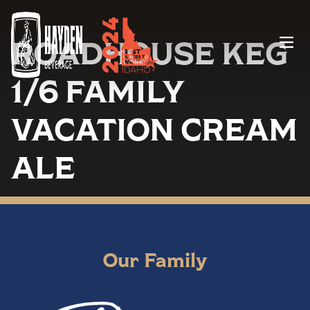
ROADHOUSE KEG
Menu
1/6 FAMILY
VACATION CREAM
ALE
Our Family