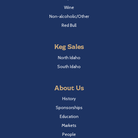
Wine
Non-alcoholic/Other
Red Bull
Keg Sales
North Idaho
South Idaho
About Us
History
Sponsorships
Education
Markets
People