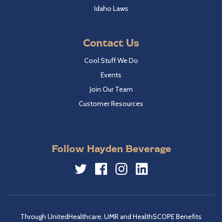
Idaho Laws
Contact Us
Cool Stuff We Do
Events
Join Our Team
Customer Resources
Follow Hayden Beverage
Twitter
Facebook
Instagram
LinkedIn
Through UnitedHealthcare, UMR and HealthSCOPE Benefits