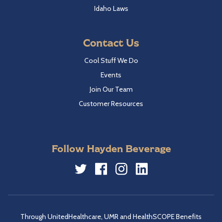
Idaho Laws
Contact Us
Cool Stuff We Do
Events
Join Our Team
Customer Resources
Follow Hayden Beverage
Twitter
Facebook
Instagram
LinkedIn
Through UnitedHealthcare, UMR and HealthSCOPE Benefits