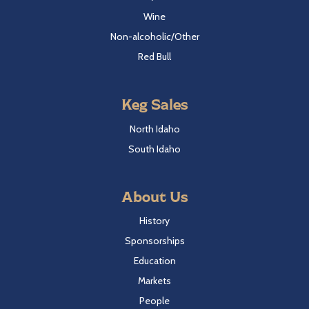
Wine
Non-alcoholic/Other
Red Bull
Keg Sales
North Idaho
South Idaho
About Us
History
Sponsorships
Education
Markets
People