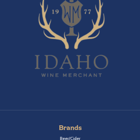
Brands
Beer/Cider