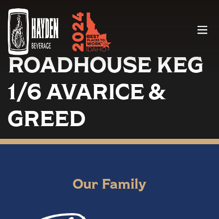
Menu
ROADHOUSE KEG
1/6 AVARICE &
GREED
Our Family