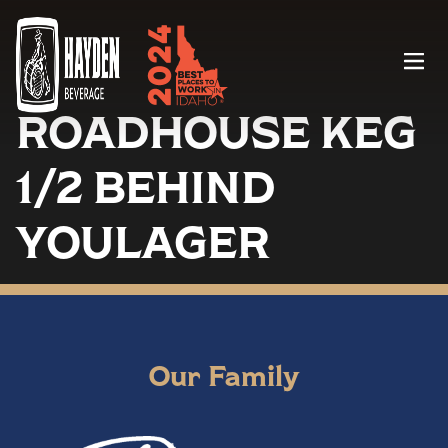
Menu
ROADHOUSE KEG
1/2 BEHIND
YOULAGER
Our Family