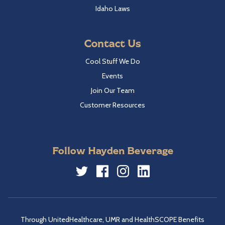
Idaho Laws
Contact Us
Cool Stuff We Do
Events
Join Our Team
Customer Resources
Follow Hayden Beverage
Twitter
Facebook
Instagram
LinkedIn
Through UnitedHealthcare, UMR and HealthSCOPE Benefits