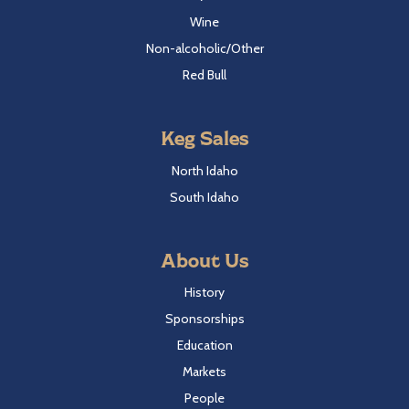
Wine
Non-alcoholic/Other
Red Bull
Keg Sales
North Idaho
South Idaho
About Us
History
Sponsorships
Education
Markets
People