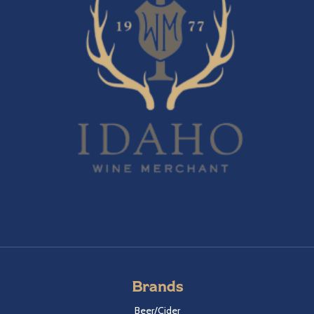
Brands
Beer/Cider