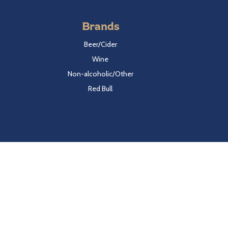
Brands
Beer/Cider
Wine
Non-alcoholic/Other
Red Bull