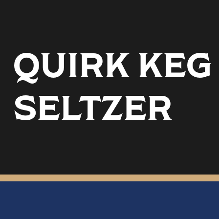
QUIRK KEG
SELTZER