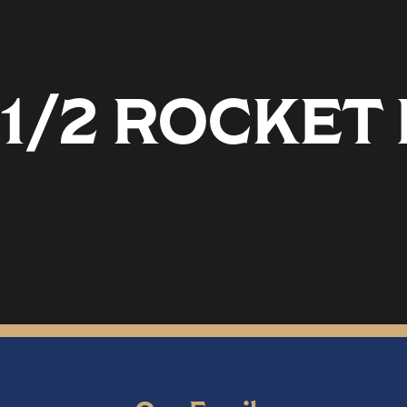
 1/2 ROCKE