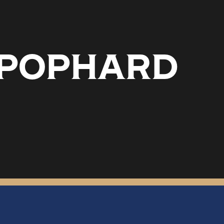
T POPHARD