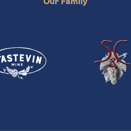
Our Family