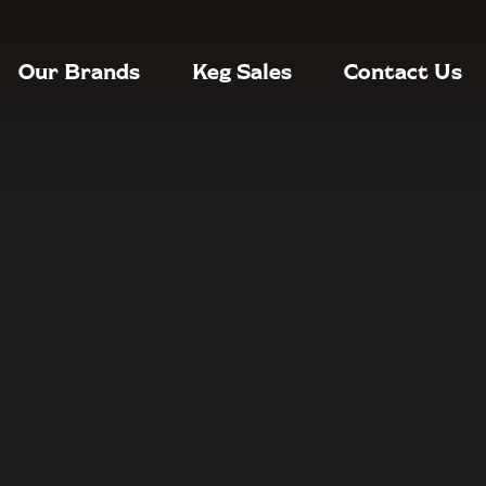
Our Brands
Keg Sales
Contact Us