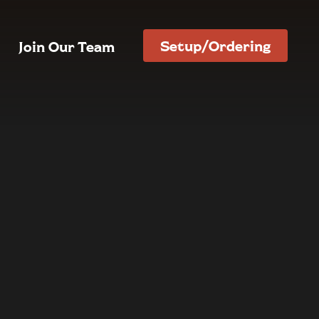
Setup/Ordering
Join Our Team