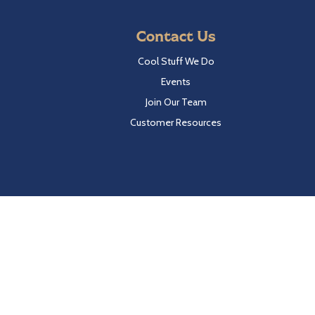
Contact Us
Cool Stuff We Do
Events
Join Our Team
Customer Resources