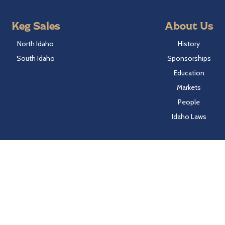
Keg Sales
About Us
North Idaho
History
South Idaho
Sponsorships
Education
Markets
People
Idaho Laws
Follow Hayden Beverage
Twitter
Facebook
Instagram
LinkedIn