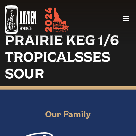
Menu
PRAIRIE KEG 1/6
TROPICALSSES
SOUR
Our Family