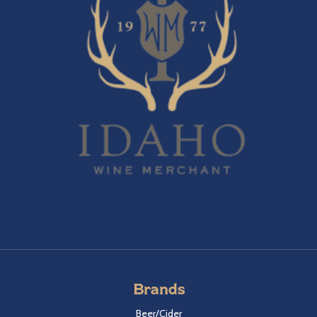
Brands
Beer/Cider