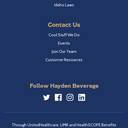
Idaho Laws
Contact Us
Cool Stuff We Do
Events
Join Our Team
Customer Resources
Follow Hayden Beverage
Twitter
Facebook
Instagram
LinkedIn
Through UnitedHealthcare, UMR and HealthSCOPE Benefits