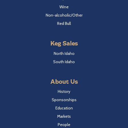
Wine
Non-alcoholic/Other
Red Bull
Keg Sales
North Idaho
South Idaho
About Us
History
Sponsorships
Education
Markets
People