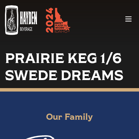
Menu
PRAIRIE KEG 1/6
SWEDE DREAMS
Our Family