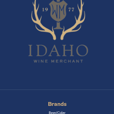
Brands
Beer/Cider