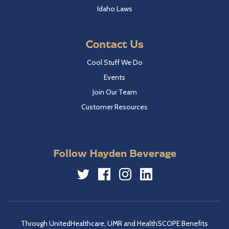
Idaho Laws
Contact Us
Cool Stuff We Do
Events
Join Our Team
Customer Resources
Follow Hayden Beverage
Twitter
Facebook
Instagram
LinkedIn
Through UnitedHealthcare, UMR and HealthSCOPE Benefits