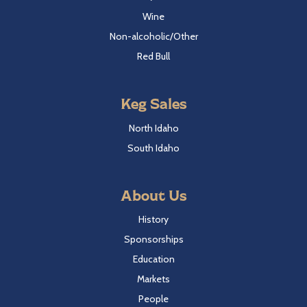
Wine
Non-alcoholic/Other
Red Bull
Keg Sales
North Idaho
South Idaho
About Us
History
Sponsorships
Education
Markets
People