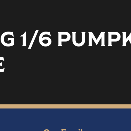
G 1/6 PUMP
E