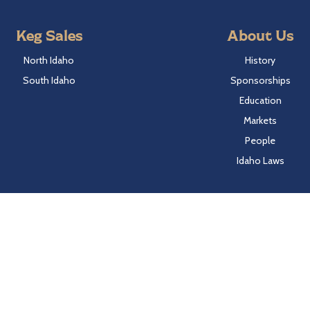
Keg Sales
About Us
North Idaho
History
South Idaho
Sponsorships
Education
Markets
People
Idaho Laws
Follow Hayden Beverage
Twitter
Facebook
Instagram
LinkedIn