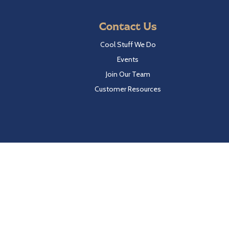
Contact Us
Cool Stuff We Do
Events
Join Our Team
Customer Resources