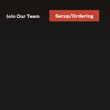
Setup/Ordering
Join Our Team