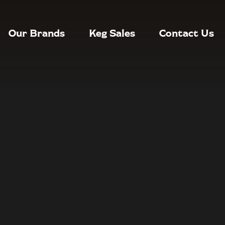
Our Brands
Keg Sales
Contact Us