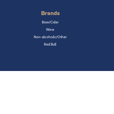
Brands
Beer/Cider
Wine
Non-alcoholic/Other
Red Bull