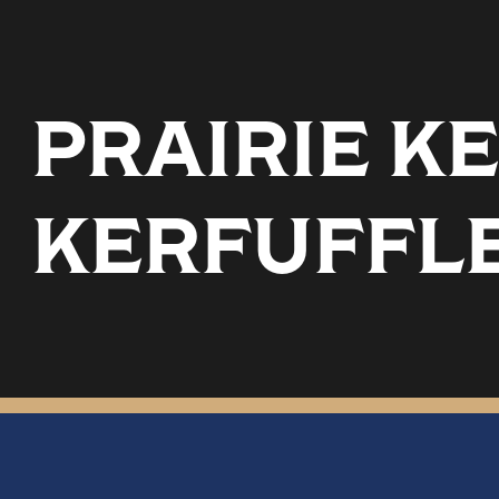
PRAIRIE KE
KERFUFFL