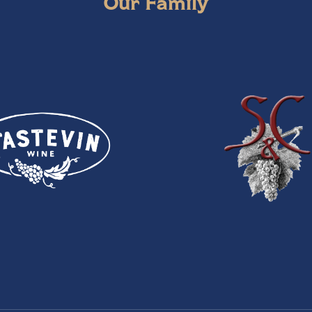
Our Family