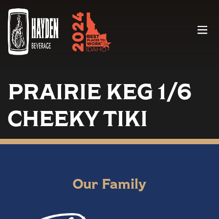
Menu
PRAIRIE KEG 1/6
CHEEKY TIKI
Our Family