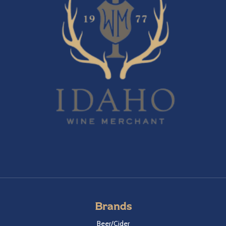
Brands
Beer/Cider