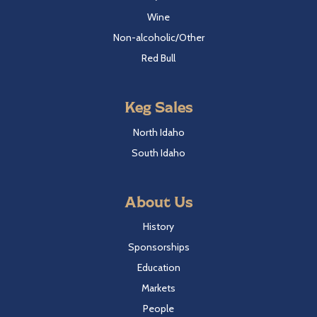
Wine
Non-alcoholic/Other
Red Bull
Keg Sales
North Idaho
South Idaho
About Us
History
Sponsorships
Education
Markets
People