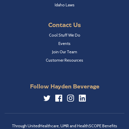
Idaho Laws
Contact Us
Cool Stuff We Do
Events
Join Our Team
Customer Resources
Follow Hayden Beverage
Twitter
Facebook
Instagram
LinkedIn
Through UnitedHealthcare, UMR and HealthSCOPE Benefits