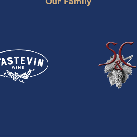
Our Family