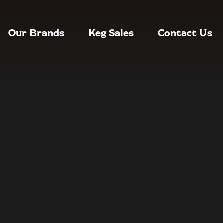
Our Brands
Keg Sales
Contact Us