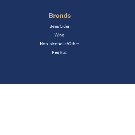
Brands
Beer/Cider
Wine
Non-alcoholic/Other
Red Bull