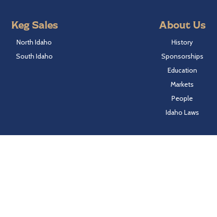
Keg Sales
About Us
North Idaho
History
South Idaho
Sponsorships
Education
Markets
People
Idaho Laws
Follow Hayden Beverage
Twitter
Facebook
Instagram
LinkedIn