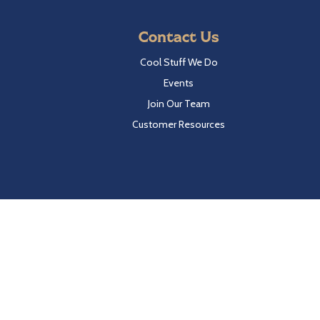
Contact Us
Cool Stuff We Do
Events
Join Our Team
Customer Resources