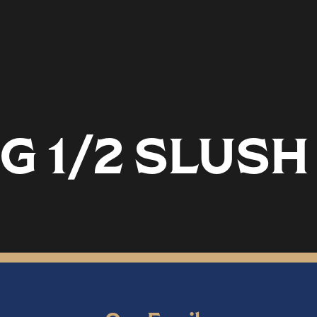
G 1/2 SLUSH