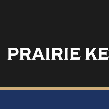
PRAIRIE KE