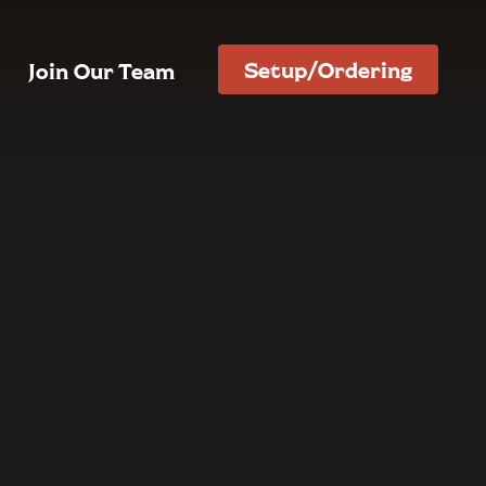
Setup/Ordering
Join Our Team