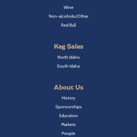
Wine
Non-alcoholic/Other
Red Bull
Keg Sales
North Idaho
South Idaho
About Us
History
Sponsorships
Education
Markets
People