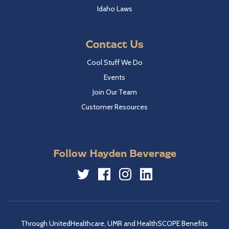
Idaho Laws
Contact Us
Cool Stuff We Do
Events
Join Our Team
Customer Resources
Follow Hayden Beverage
Twitter
Facebook
Instagram
LinkedIn
Through UnitedHealthcare, UMR and HealthSCOPE Benefits