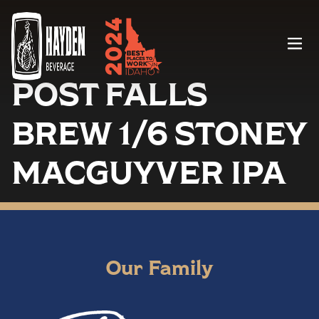
Menu
POST FALLS
BREW 1/6 STONEY
MACGUYVER IPA
Our Family