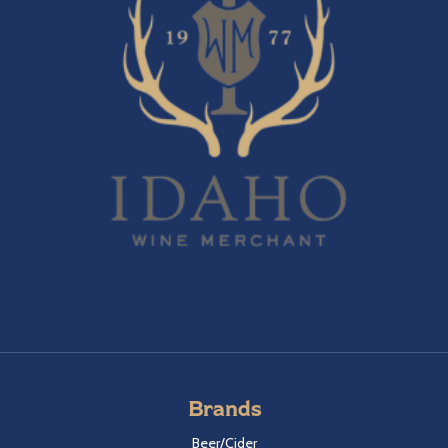
Brands
Beer/Cider