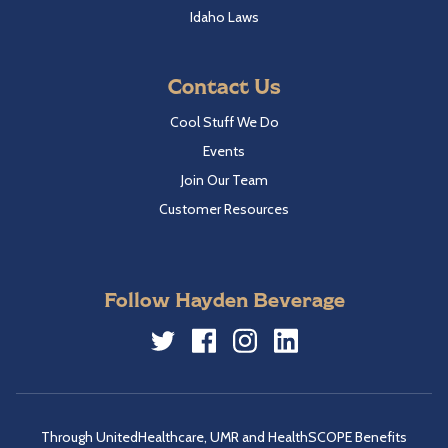
Idaho Laws
Contact Us
Cool Stuff We Do
Events
Join Our Team
Customer Resources
Follow Hayden Beverage
Twitter
Facebook
Instagram
LinkedIn
Through UnitedHealthcare, UMR and HealthSCOPE Benefits