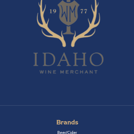
Brands
Beer/Cider