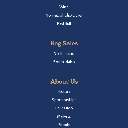
Wine
Non-alcoholic/Other
Red Bull
Keg Sales
North Idaho
South Idaho
About Us
History
Sponsorships
Education
Markets
People