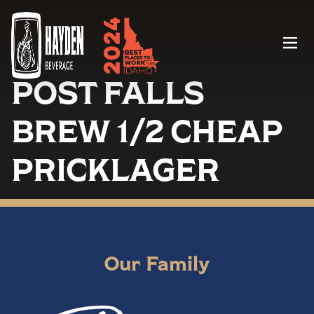
Menu
POST FALLS
BREW 1/2 CHEAP
PRICKLAGER
Our Family