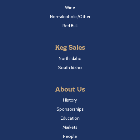
Wine
Non-alcoholic/Other
Red Bull
Keg Sales
North Idaho
South Idaho
About Us
History
Sponsorships
Education
Markets
People