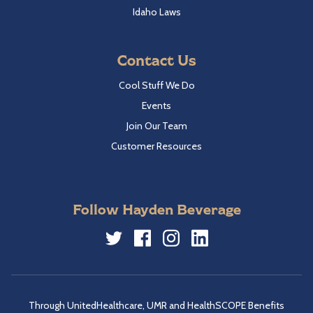
Idaho Laws
Contact Us
Cool Stuff We Do
Events
Join Our Team
Customer Resources
Follow Hayden Beverage
Twitter
Facebook
Instagram
LinkedIn
Through UnitedHealthcare, UMR and HealthSCOPE Benefits