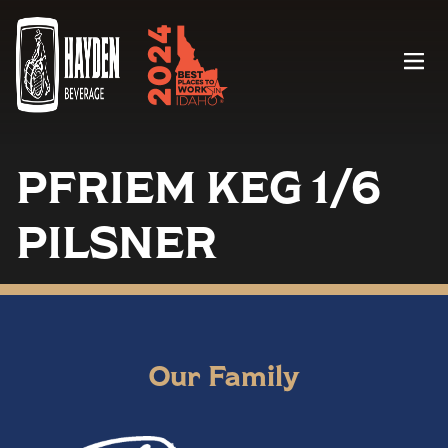
Menu
PFRIEM KEG 1/6
PILSNER
Our Family