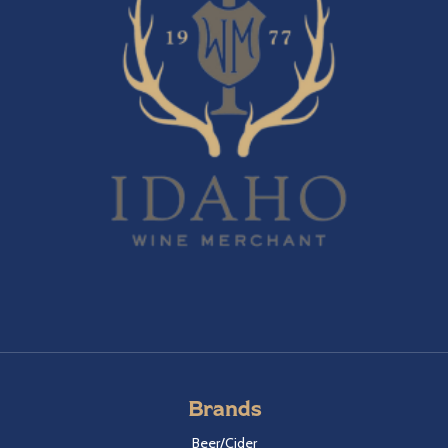
Brands
Beer/Cider