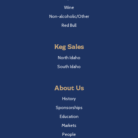
Wine
Non-alcoholic/Other
Red Bull
Keg Sales
North Idaho
South Idaho
About Us
History
Sponsorships
Education
Markets
People