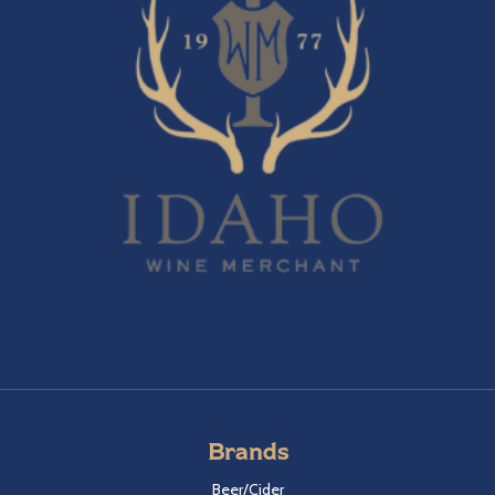
Brands
Beer/Cider