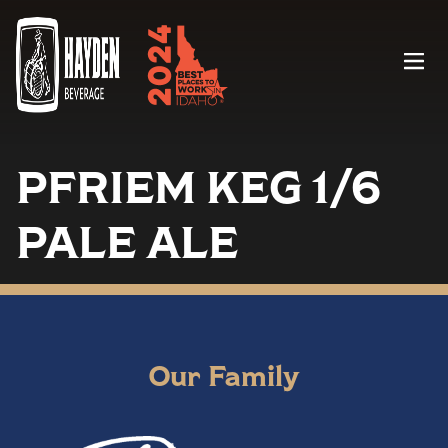
Menu
PFRIEM KEG 1/6
PALE ALE
Our Family