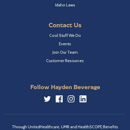
Idaho Laws
Contact Us
Cool Stuff We Do
Events
Join Our Team
Customer Resources
Follow Hayden Beverage
Twitter
Facebook
Instagram
LinkedIn
Through UnitedHealthcare, UMR and HealthSCOPE Benefits