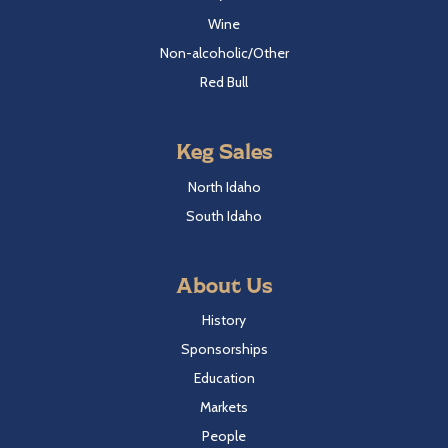
Wine
Non-alcoholic/Other
Red Bull
Keg Sales
North Idaho
South Idaho
About Us
History
Sponsorships
Education
Markets
People