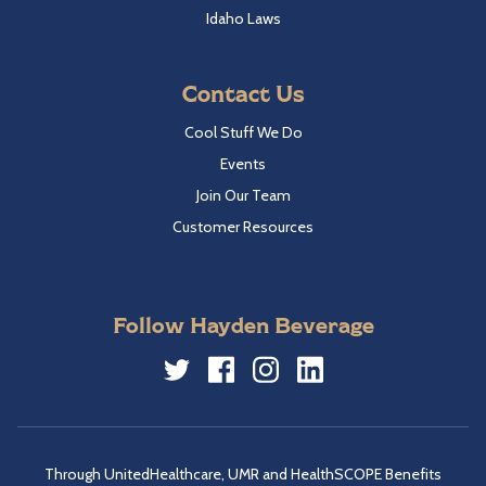
Idaho Laws
Contact Us
Cool Stuff We Do
Events
Join Our Team
Customer Resources
Follow Hayden Beverage
Twitter
Facebook
Instagram
LinkedIn
Through UnitedHealthcare, UMR and HealthSCOPE Benefits