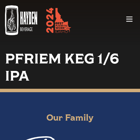
Menu
PFRIEM KEG 1/6
IPA
Our Family