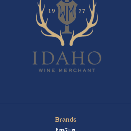
Brands
Beer/Cider