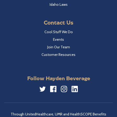
Idaho Laws
Contact Us
Cool Stuff We Do
Events
Join Our Team
Customer Resources
Follow Hayden Beverage
Twitter
Facebook
Instagram
LinkedIn
Through UnitedHealthcare, UMR and HealthSCOPE Benefits