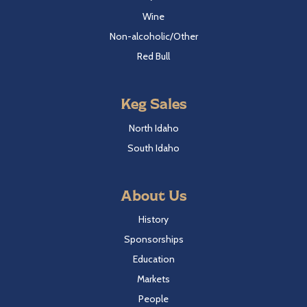
Wine
Non-alcoholic/Other
Red Bull
Keg Sales
North Idaho
South Idaho
About Us
History
Sponsorships
Education
Markets
People