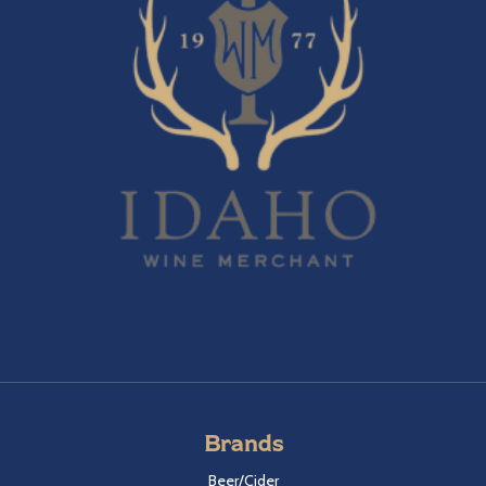
Brands
Beer/Cider