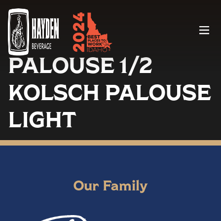
Menu
PALOUSE 1/2
KOLSCH PALOUSE
LIGHT
Our Family