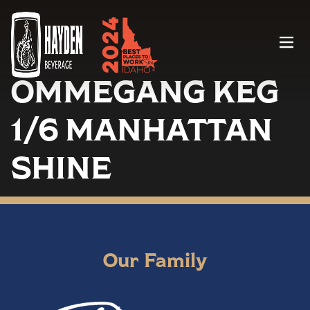
Menu
OMMEGANG KEG
1/6 MANHATTAN
SHINE
Our Family