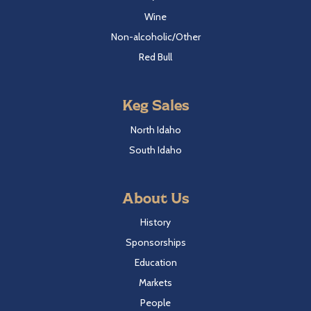
Wine
Non-alcoholic/Other
Red Bull
Keg Sales
North Idaho
South Idaho
About Us
History
Sponsorships
Education
Markets
People