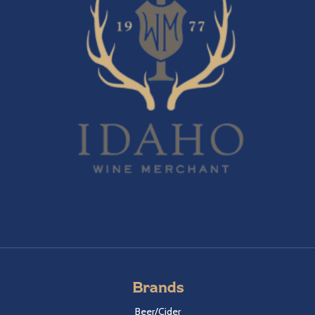
Brands
Beer/Cider