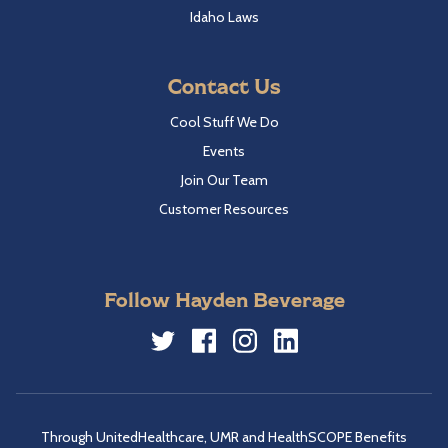
Idaho Laws
Contact Us
Cool Stuff We Do
Events
Join Our Team
Customer Resources
Follow Hayden Beverage
Twitter
Facebook
Instagram
LinkedIn
Through UnitedHealthcare, UMR and HealthSCOPE Benefits