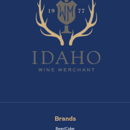
Brands
Beer/Cider