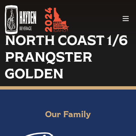
Menu
NORTH COAST 1/6
PRANQSTER
GOLDEN
Our Family