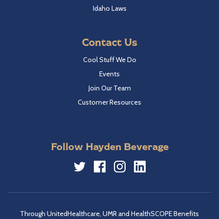
Idaho Laws
Contact Us
Cool Stuff We Do
Events
Join Our Team
Customer Resources
Follow Hayden Beverage
Twitter
Facebook
Instagram
LinkedIn
Through UnitedHealthcare, UMR and HealthSCOPE Benefits