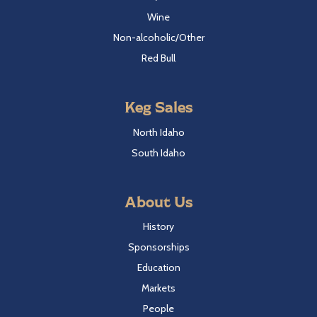
Wine
Non-alcoholic/Other
Red Bull
Keg Sales
North Idaho
South Idaho
About Us
History
Sponsorships
Education
Markets
People