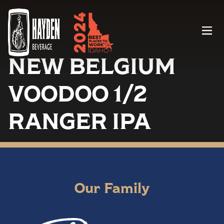
Menu
NEW BELGIUM
VOODOO 1/2
RANGER IPA
Our Family