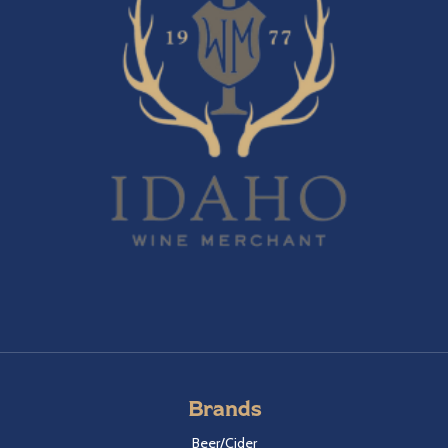
Brands
Beer/Cider