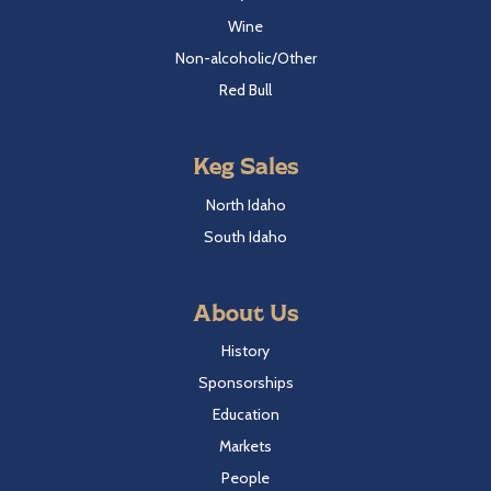
Wine
Non-alcoholic/Other
Red Bull
Keg Sales
North Idaho
South Idaho
About Us
History
Sponsorships
Education
Markets
People