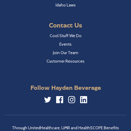
Idaho Laws
Contact Us
Cool Stuff We Do
Events
Join Our Team
Customer Resources
Follow Hayden Beverage
Twitter
Facebook
Instagram
LinkedIn
Through UnitedHealthcare, UMR and HealthSCOPE Benefits