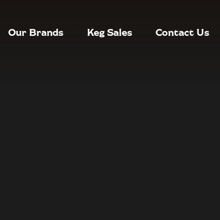
Our Brands
Keg Sales
Contact Us