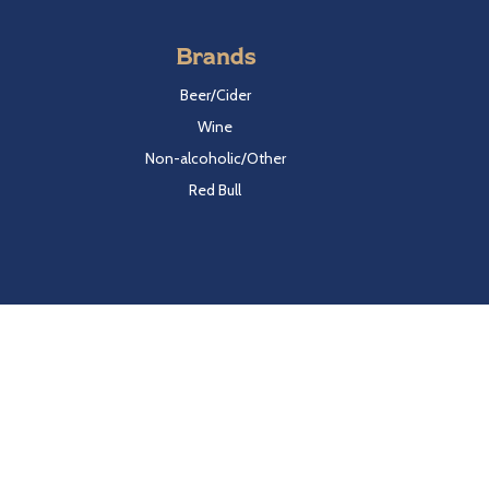
Brands
Beer/Cider
Wine
Non-alcoholic/Other
Red Bull