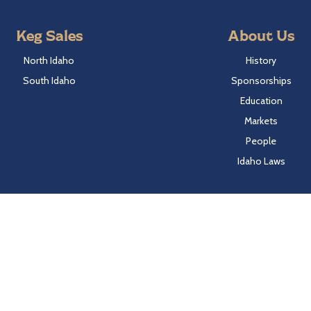
Keg Sales
About Us
North Idaho
History
South Idaho
Sponsorships
Education
Markets
People
Idaho Laws
Follow Hayden Beverage
Twitter
Facebook
Instagram
LinkedIn