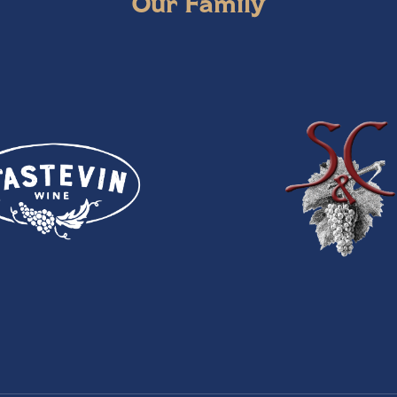
Our Family