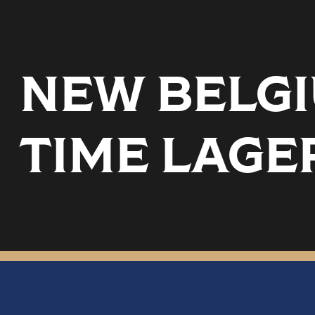
NEW BELGI
TIME LAGE