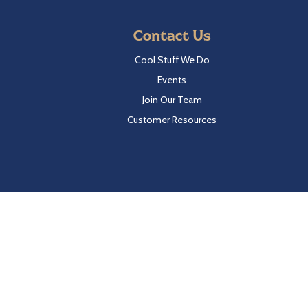
Contact Us
Cool Stuff We Do
Events
Join Our Team
Customer Resources