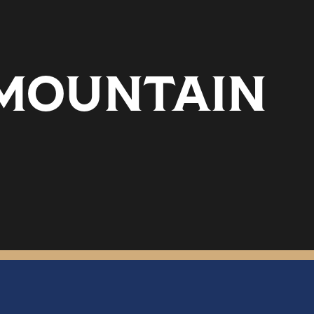
 MOUNTAIN