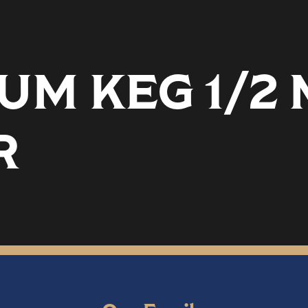
UM KEG 1/2
R