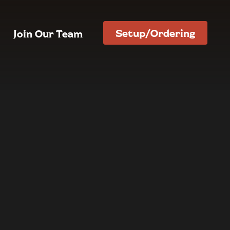
Setup/Ordering
Join Our Team