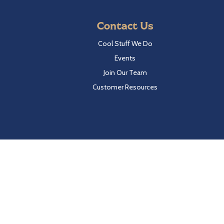
Contact Us
Cool Stuff We Do
Events
Join Our Team
Customer Resources