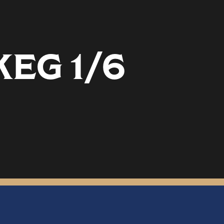
EG 1/6