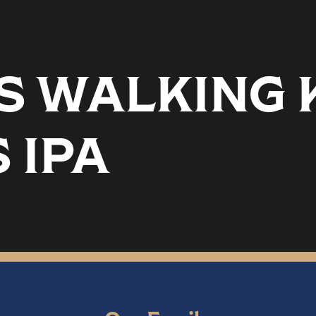
 WALKING K
 IPA