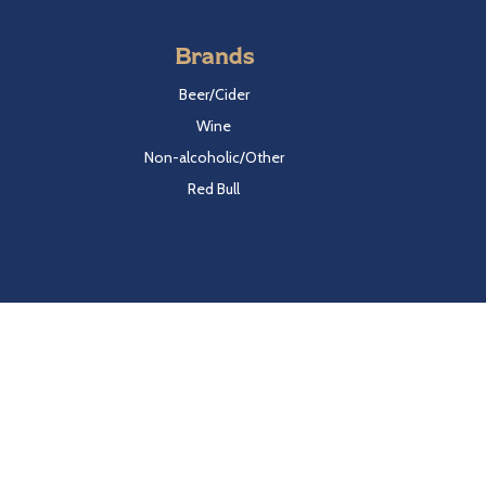
Brands
Beer/Cider
Wine
Non-alcoholic/Other
Red Bull