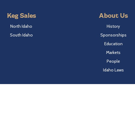
Keg Sales
About Us
North Idaho
History
South Idaho
Sponsorships
Education
Markets
People
Idaho Laws
Follow Hayden Beverage
Twitter
Facebook
Instagram
LinkedIn