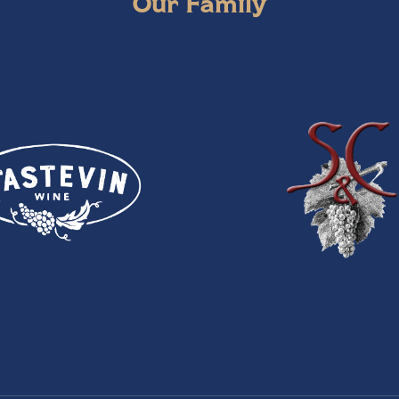
Our Family