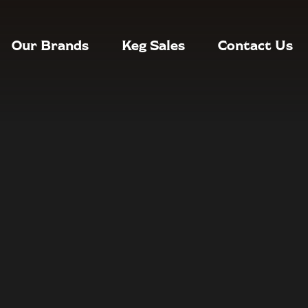
Our Brands
Keg Sales
Contact Us