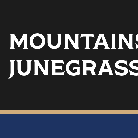
MOUNTAINS
JUNEGRASS