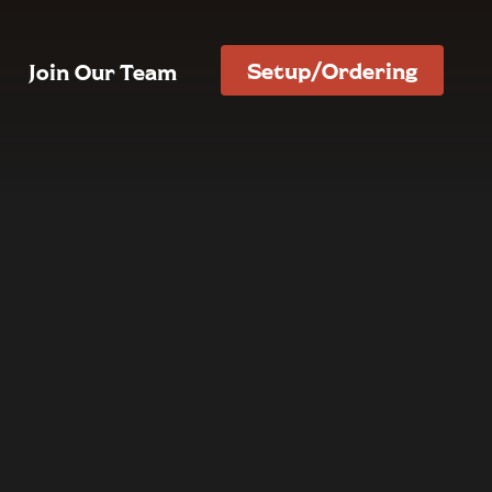
Setup/Ordering
Join Our Team