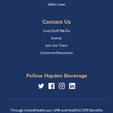
Idaho Laws
Contact Us
Cool Stuff We Do
Events
Join Our Team
Customer Resources
Follow Hayden Beverage
Twitter
Facebook
Instagram
LinkedIn
Through UnitedHealthcare, UMR and HealthSCOPE Benefits