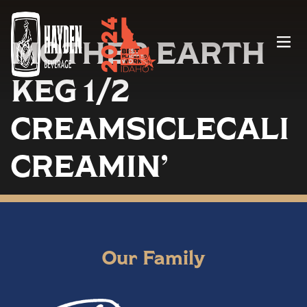
MOTHER EARTH
Menu
KEG 1/2
CREAMSICLECALI
CREAMIN’
Our Family