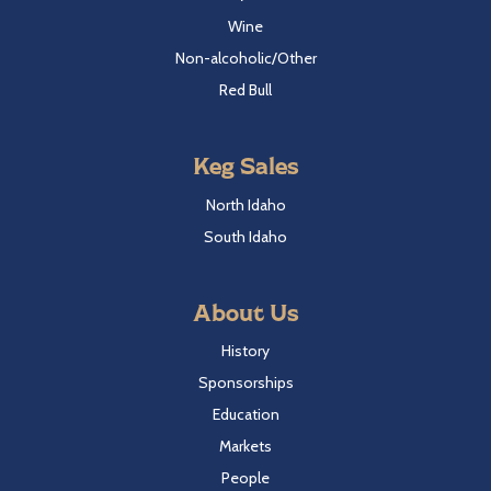
Wine
Non-alcoholic/Other
Red Bull
Keg Sales
North Idaho
South Idaho
About Us
History
Sponsorships
Education
Markets
People