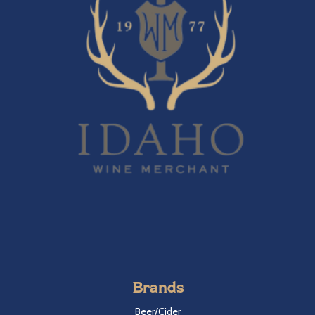
Brands
Beer/Cider