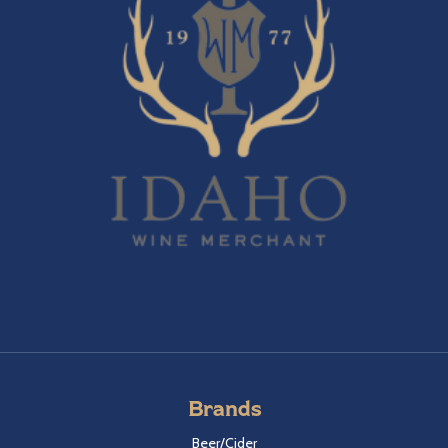
Brands
Beer/Cider