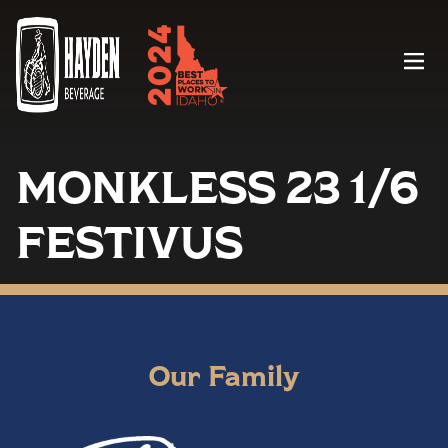
Menu
MONKLESS 23 1/6
FESTIVUS
Our Family