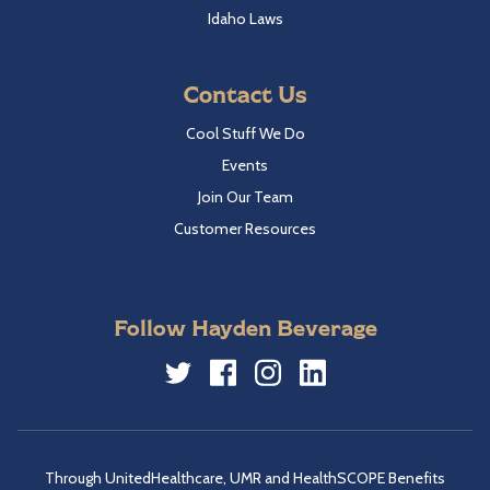
Idaho Laws
Contact Us
Cool Stuff We Do
Events
Join Our Team
Customer Resources
Follow Hayden Beverage
Twitter
Facebook
Instagram
LinkedIn
Through UnitedHealthcare, UMR and HealthSCOPE Benefits