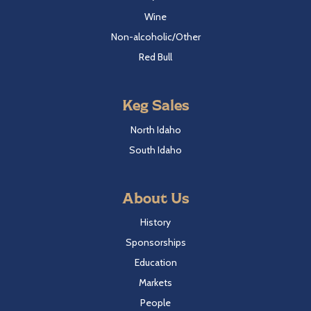
Wine
Non-alcoholic/Other
Red Bull
Keg Sales
North Idaho
South Idaho
About Us
History
Sponsorships
Education
Markets
People