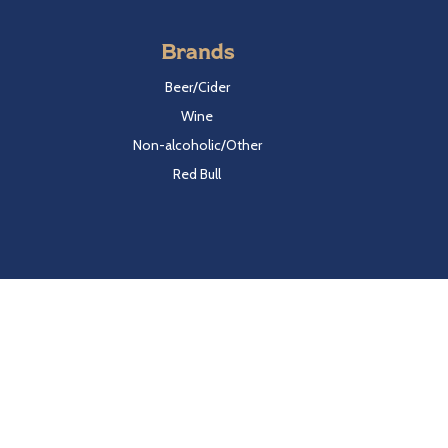
Brands
Beer/Cider
Wine
Non-alcoholic/Other
Red Bull