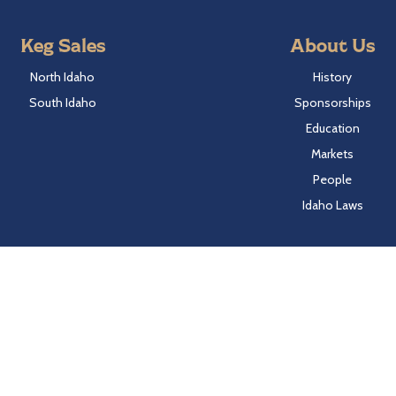
Keg Sales
About Us
North Idaho
History
South Idaho
Sponsorships
Education
Markets
People
Idaho Laws
Follow Hayden Beverage
Twitter
Facebook
Instagram
LinkedIn