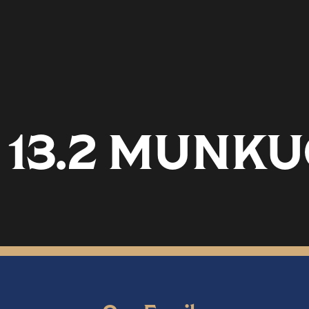
13.2 MUNKU