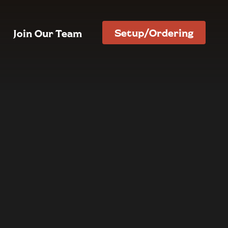
Setup/Ordering
Join Our Team