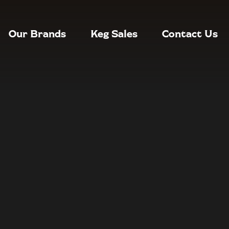
Our Brands
Keg Sales
Contact Us