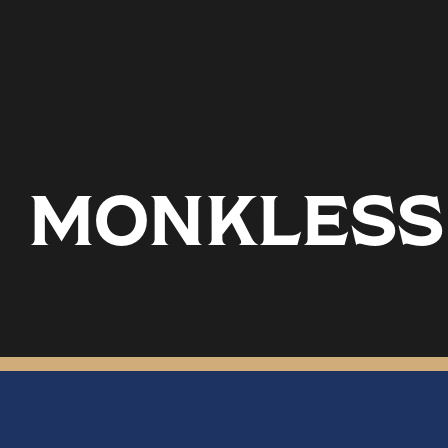
MONKLESS 