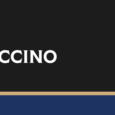
CCINO