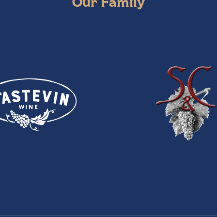
Our Family