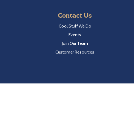
Contact Us
Cool Stuff We Do
Events
Join Our Team
Customer Resources