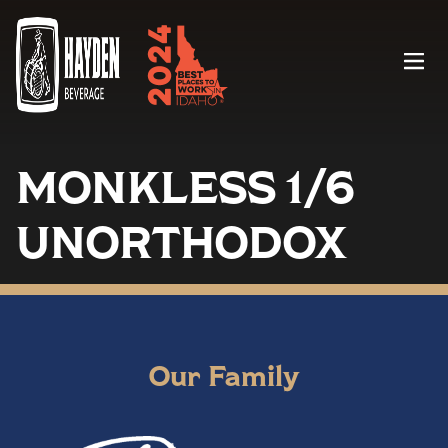
Menu
MONKLESS 1/6
UNORTHODOX
Our Family