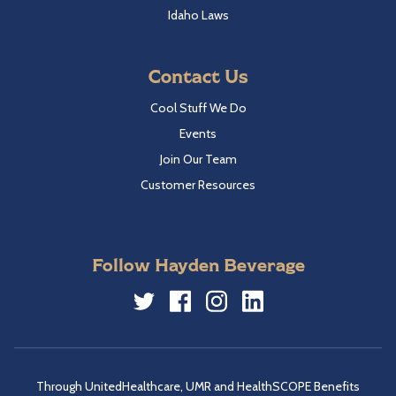
Idaho Laws
Contact Us
Cool Stuff We Do
Events
Join Our Team
Customer Resources
Follow Hayden Beverage
Twitter
Facebook
Instagram
LinkedIn
Through UnitedHealthcare, UMR and HealthSCOPE Benefits