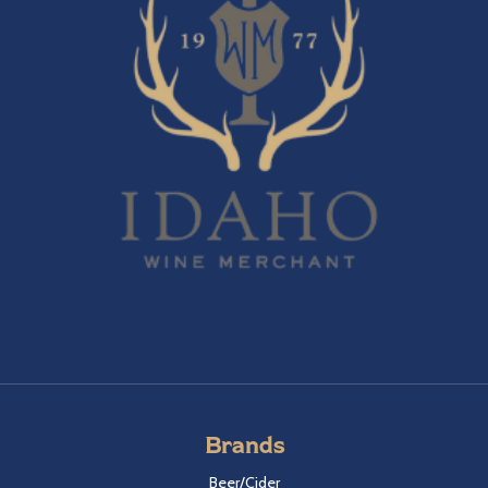
Brands
Beer/Cider