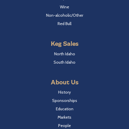
Wine
Non-alcoholic/Other
Red Bull
Keg Sales
North Idaho
South Idaho
About Us
History
Sponsorships
Education
Markets
People