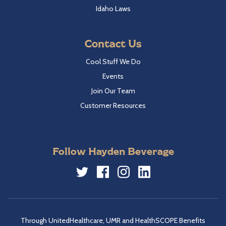
Idaho Laws
Contact Us
Cool Stuff We Do
Events
Join Our Team
Customer Resources
Follow Hayden Beverage
Twitter
Facebook
Instagram
LinkedIn
Through UnitedHealthcare, UMR and HealthSCOPE Benefits