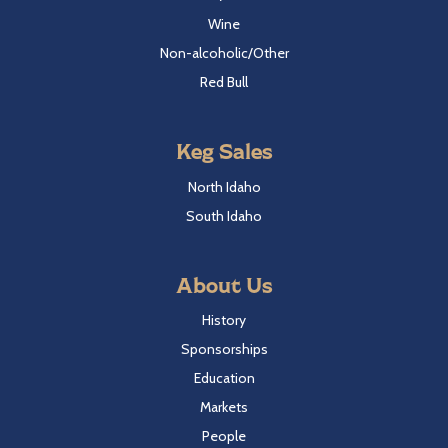
Wine
Non-alcoholic/Other
Red Bull
Keg Sales
North Idaho
South Idaho
About Us
History
Sponsorships
Education
Markets
People