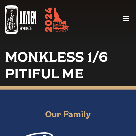
Menu
MONKLESS 1/6
PITIFUL ME
Our Family