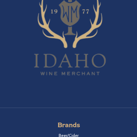
Brands
Beer/Cider