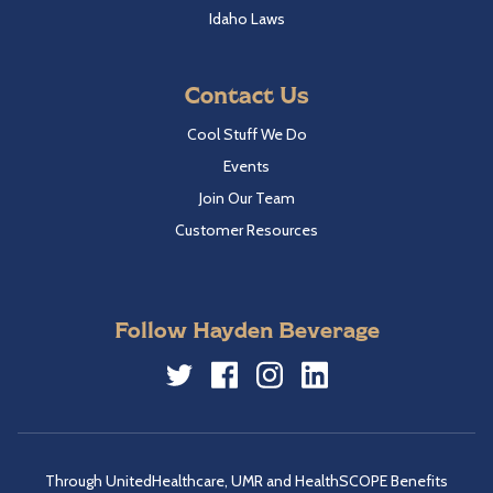
Idaho Laws
Contact Us
Cool Stuff We Do
Events
Join Our Team
Customer Resources
Follow Hayden Beverage
Twitter
Facebook
Instagram
LinkedIn
Through UnitedHealthcare, UMR and HealthSCOPE Benefits