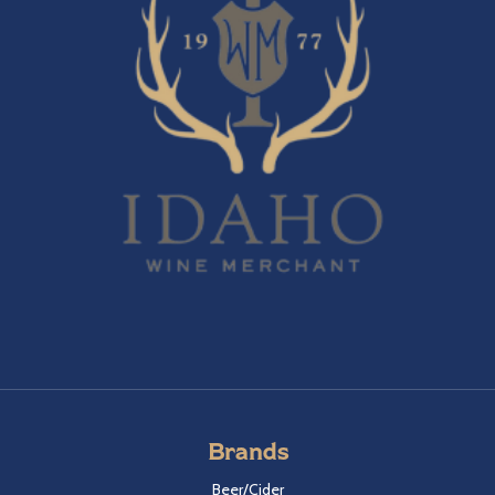
Brands
Beer/Cider