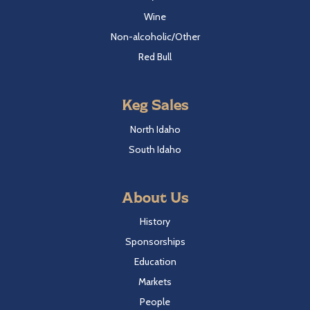
Wine
Non-alcoholic/Other
Red Bull
Keg Sales
North Idaho
South Idaho
About Us
History
Sponsorships
Education
Markets
People