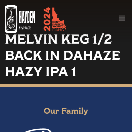
Menu
MELVIN KEG 1/2
BACK IN DAHAZE
HAZY IPA 1
Our Family